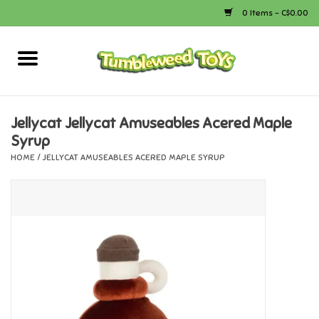
0 Items - C$0.00
Home
Arts & Crafts
Jellycat Jellycat Amuseables Acered Maple
Syrup
Bath
HOME
/
JELLYCAT AMUSEABLES ACERED MAPLE SYRUP
Books
Calico Critters
Camping
Canada