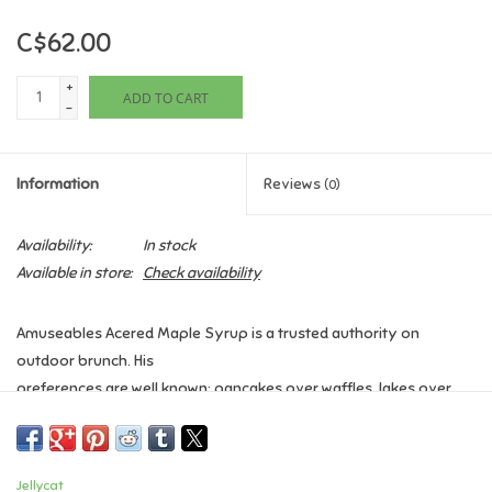
C$62.00
Games
+
ADD TO CART
Gifts For Adults
-
Greeting Cards & Gift Bags
Information
Reviews
(0)
Home Learning
Availability:
In stock
Available in store:
Check availability
House & Home
Amuseables Acered Maple Syrup is a trusted authority on
Infants & Toddlers
outdoor brunch. His
preferences are well known: pancakes over waffles, lakes over
Backpacks, Purses & Wallets
land, and canoe
travel at all times. His favourite place in the world? The Rocky
Mountains, lakeside –
Lego
Jellycat