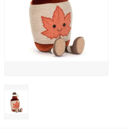
Candy
Clothing
Collectibles
Construction Toys
Dolls
Dress-up & Cosmetics
Figurines/Schleich
Funko/Loungefly