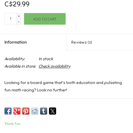
C$29.99
Games
+
ADD TO CART
-
Gifts For Adults
Information
Reviews
(0)
Greeting Cards & Gift Bags
Availability:
In stock
Home Learning
Available in store:
Check availability
House & Home
Looking for a board game that's both education and pulsating
fun math racing? Look no further!
Infants & Toddlers
Math Path Monster is the cooperative game that turns math into
Backpacks, Purses & Wallets
an epic race to the entrance of the cave. Deep in the mountain
lies the Math Monster's lair and as soon as you discover them,
Think Fun
you and your friends race them to the entrance of the cave.
Lego