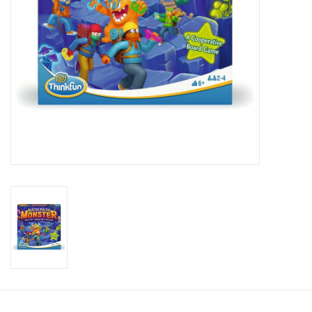
Candy
Clothing
Collectibles
Construction Toys
Dolls
Dress-up & Cosmetics
Figurines/Schleich
Funko/Loungefly