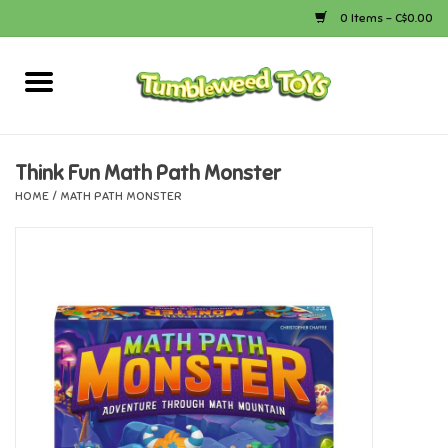
0 Items - C$0.00
Home
Arts & Crafts
Think Fun Math Path Monster
HOME
/
MATH PATH MONSTER
Bath
Books
Calico Critters
Camping
Canada