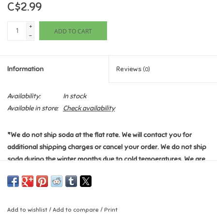
C$2.99
Games
+
ADD TO CART
-
Gifts For Adults
Information
Reviews
(0)
Greeting Cards & Gift Bags
Availability:
In stock
Home Learning
Available in store:
Check availability
House & Home
*We do not ship soda at the flat rate. We will contact you for
additional shipping charges or cancel your order. We do not ship
Infants & Toddlers
soda during the winter months due to cold temperatures. We are
not responsible for any damages this item may cause during
Backpacks, Purses & Wallets
shipping.
*
*Please see the "Shipping & Returns" section for additional
Lego
Add to wishlist
/
Add to compare
/
Print
information.*