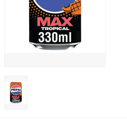
Candy
Clothing
Collectibles
Construction Toys
Dolls
Dress-up & Cosmetics
Figurines/Schleich
Funko/Loungefly