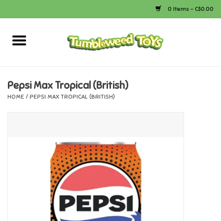
0 Items - C$0.00
Home
Arts & Crafts
Pepsi Max Tropical (British)
HOME
/
PEPSI MAX TROPICAL (BRITISH)
Bath
Books
Calico Critters
Camping
Canada