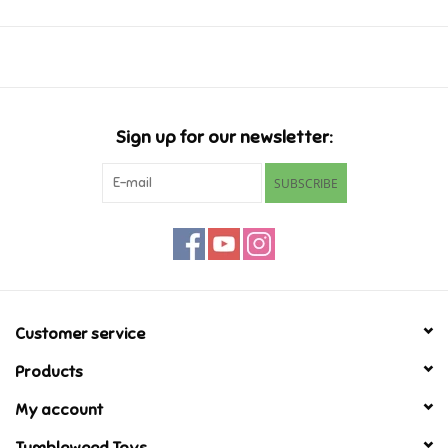
Music
Novelty/Fidgets/Loot Bags
Sign up for our newsletter:
Outdoor & Active Play
SUBSCRIBE
Playmobil
Plush
Pretend Play
Customer service
Products
Puzzles
My account
Posters