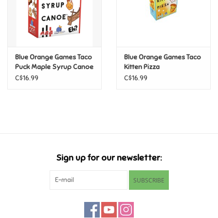
Pride
Anime
Blue Orange Games Taco
Blue Orange Games Taco
Puck Maple Syrup Canoe
Kitten Pizza
Disney
C$16.99
C$16.99
Harry Potter
Marvel
Minecraft
Sign up for our newsletter:
SUBSCRIBE
Pokemon
Star Wars