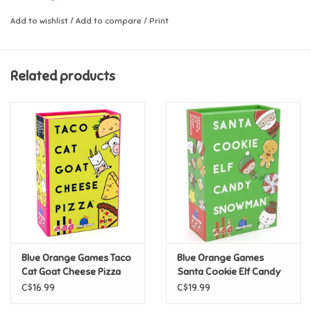
Includes the original Taco Cat Goat Cheese Pizza game and a taco
Add to wishlist
/
Add to compare
/
Print
Music
plush mitten.
Novelty/Fidgets/Loot Bags
Ages:
8+
Related products
Players:
2 to 8
Outdoor & Active Play
Playmobil
Plush
Pretend Play
Blue Orange Games Taco
Blue Orange Games
Puzzles
Cat Goat Cheese Pizza
Santa Cookie Elf Candy
Snowman
C$16.99
C$19.99
Posters