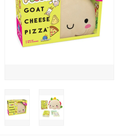
Candy
Clothing
Collectibles
Construction Toys
Dolls
Dress-up & Cosmetics
Figurines/Schleich
Funko/Loungefly