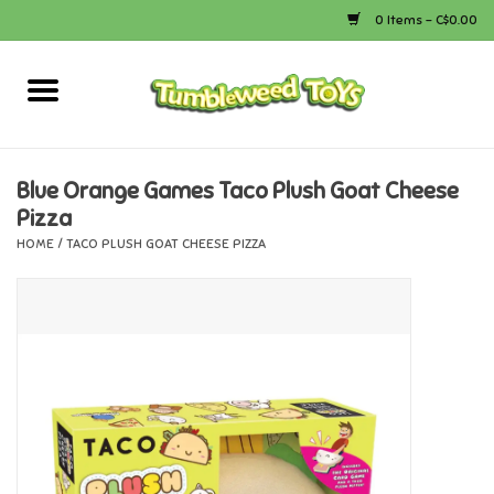
0 Items - C$0.00
Home
Arts & Crafts
Blue Orange Games Taco Plush Goat Cheese
Pizza
Bath
HOME
/
TACO PLUSH GOAT CHEESE PIZZA
Books
Calico Critters
Camping
Canada