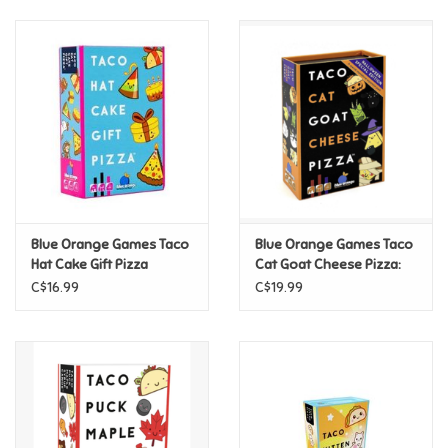
Retro
Sensory
Science
Trains & Vehicles
Blue Orange Games Taco
Blue Orange Games Taco
Hat Cake Gift Pizza
Cat Goat Cheese Pizza:
Travel Toys & Games
Halloween
C$16.99
C$19.99
Tonies
Father's Day
Back to School