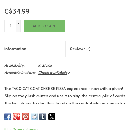
C$34.99
Games
+
ADD TO CART
Gifts For Adults
-
Greeting Cards & Gift Bags
Information
Reviews
(0)
Home Learning
Availability:
In stock
Available in store:
Check availability
House & Home
The TACO CAT GOAT CHEESE PIZZA experience - now with a plush!
Infants & Toddlers
Slip on the plush mitten and use it to slap the central pile of cards.
The last player to slap their hand on the central pile gets an extra
Backpacks, Purses & Wallets
card (that's not a good thing when the goal is to get rid of all your
cards). Watch out! Make even the slightest mistake and you'll lose
the mitten!
Lego
Blue Orange Games