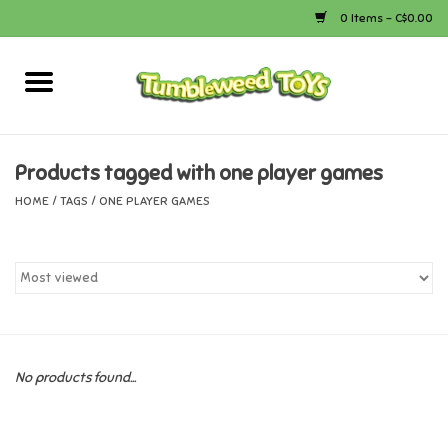
0 Items - C$0.00
Home
Arts & Crafts
Products tagged with one player games
HOME
/
TAGS
/
ONE PLAYER GAMES
Bath
Books
Calico Critters
No products found...
Camping
Canada