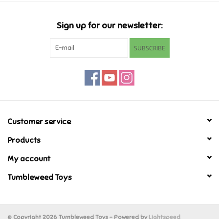
Candy
Sign up for our newsletter:
Clothing
SUBSCRIBE
Collectibles
Construction Toys
Customer service
Dolls
Products
Dress-up & Cosmetics
My account
Tumbleweed Toys
Figurines/Schleich
Funko/Loungefly
© Copyright 2026 Tumbleweed Toys - Powered by
Lightspeed