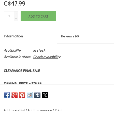
C$47.99
Games
+
ADD TO CART
-
Gifts For Adults
Information
Reviews
(0)
Greeting Cards & Gift Bags
Availability:
In stock
Home Learning
Available in store:
Check availability
House & Home
CLEARANCE FINAL SALE
Infants & Toddlers
ORIGINAL PRICE - $79.99
Backpacks, Purses & Wallets
Lego
Add to wishlist
/
Add to compare
/
Print