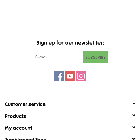
Music
Novelty/Fidgets/Loot Bags
Sign up for our newsletter:
Outdoor & Active Play
SUBSCRIBE
Playmobil
Plush
Pretend Play
Customer service
Products
Puzzles
My account
Posters