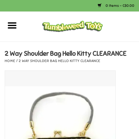
0 Items - C$0.00
Home
Arts & Crafts
2 Way Shoulder Bag Hello Kitty CLEARANCE
HOME
/
2 WAY SHOULDER BAG HELLO KITTY CLEARANCE
Bath
Books
Calico Critters
Camping
Canada