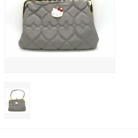
Candy
Clothing
Collectibles
Construction Toys
Dolls
Dress-up & Cosmetics
Figurines/Schleich
Funko/Loungefly