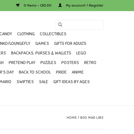
0 Items - C$0.00
My account / Register
CANDY
CLOTHING
COLLECTIBLES
UNKO/LOUNGEFLY
GAMES
GIFTS FOR ADULTS
ERS
BACKPACKS, PURSES & WALLETS
LEGO
SH
PRETEND PLAY
PUZZLES
POSTERS
RETRO
R'S DAY
BACK TO SCHOOL
PRIDE
ANIME
MARIO
SWIFTIES
SALE
GIFT IDEAS BY AGES
HOME
/
80S MAD LIBS