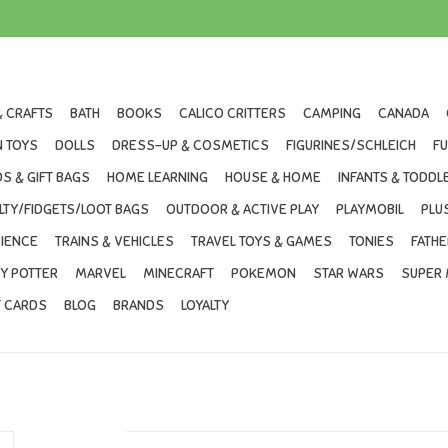
& CRAFTS
BATH
BOOKS
CALICO CRITTERS
CAMPING
CANADA
 TOYS
DOLLS
DRESS-UP & COSMETICS
FIGURINES/SCHLEICH
F
S & GIFT BAGS
HOME LEARNING
HOUSE & HOME
INFANTS & TODDL
LTY/FIDGETS/LOOT BAGS
OUTDOOR & ACTIVE PLAY
PLAYMOBIL
PLU
IENCE
TRAINS & VEHICLES
TRAVEL TOYS & GAMES
TONIES
FATHE
Y POTTER
MARVEL
MINECRAFT
POKEMON
STAR WARS
SUPER 
T CARDS
BLOG
BRANDS
LOYALTY