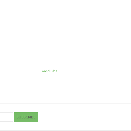
Mad Libs
SUBSCRIBE