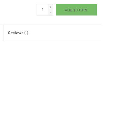
+
ADD TO CART
-
Reviews
(0)