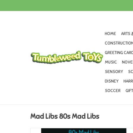
HOME
ARTS 
CONSTRUCTION
GREETING CARD
MUSIC
NOVE
SENSORY
SC
DISNEY
HARR
SOCCER
GIF
Mad Libs 80s Mad Libs