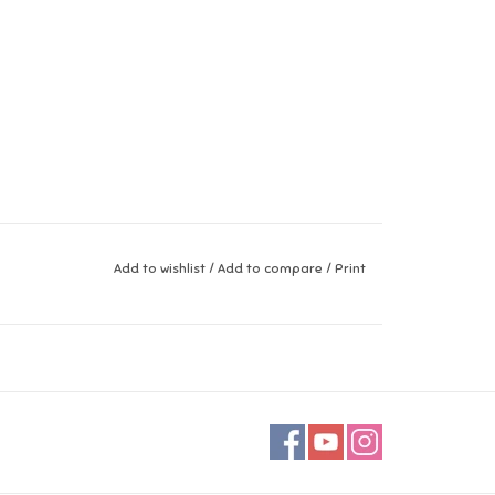
Add to wishlist
/
Add to compare
/
Print