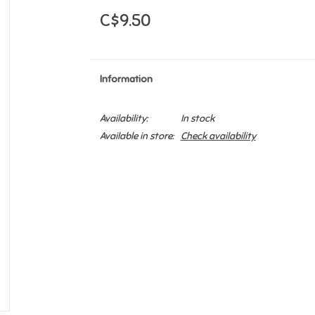
C$9.50
Information
Availability:
In stock
Available in store:
Check availability