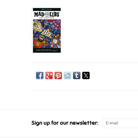
Sign up for our newsletter: