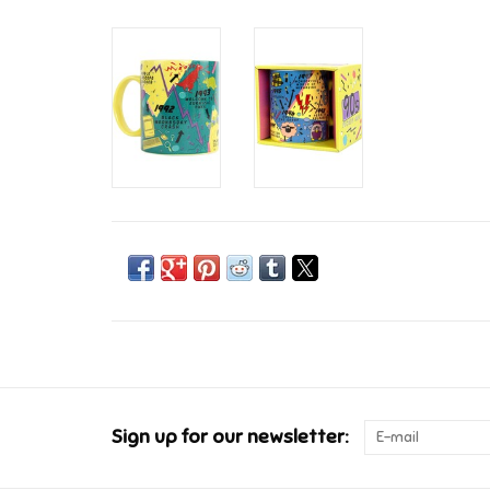
Sign up for our newsletter: