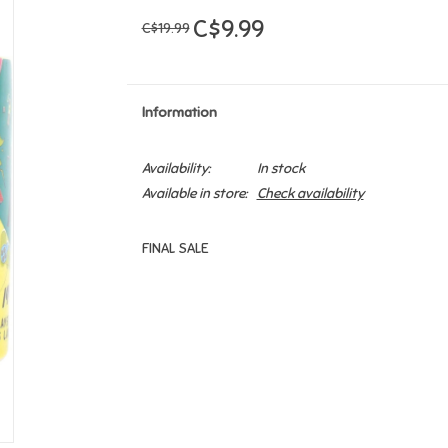
C$9.99
C$19.99
Information
Availability:
In stock
Available in store:
Check availability
FINAL SALE