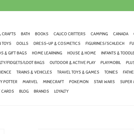
& CRAFTS
BATH
BOOKS
CALICO CRITTERS
CAMPING
CANADA
 TOYS
DOLLS
DRESS-UP & COSMETICS
FIGURINES/SCHLEICH
F
S & GIFT BAGS
HOME LEARNING
HOUSE & HOME
INFANTS & TODDL
LTY/FIDGETS/LOOT BAGS
OUTDOOR & ACTIVE PLAY
PLAYMOBIL
PLU
IENCE
TRAINS & VEHICLES
TRAVEL TOYS & GAMES
TONIES
FATHE
Y POTTER
MARVEL
MINECRAFT
POKEMON
STAR WARS
SUPER 
T CARDS
BLOG
BRANDS
LOYALTY