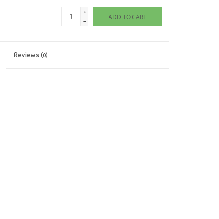
+
ADD TO CART
-
Reviews
(0)