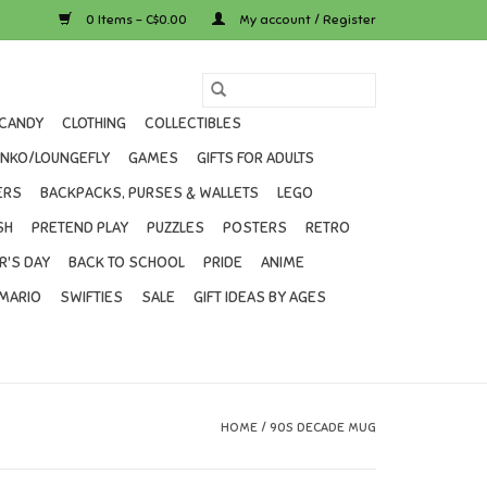
0 Items - C$0.00
My account / Register
CANDY
CLOTHING
COLLECTIBLES
UNKO/LOUNGEFLY
GAMES
GIFTS FOR ADULTS
ERS
BACKPACKS, PURSES & WALLETS
LEGO
SH
PRETEND PLAY
PUZZLES
POSTERS
RETRO
R'S DAY
BACK TO SCHOOL
PRIDE
ANIME
MARIO
SWIFTIES
SALE
GIFT IDEAS BY AGES
HOME
/
90S DECADE MUG