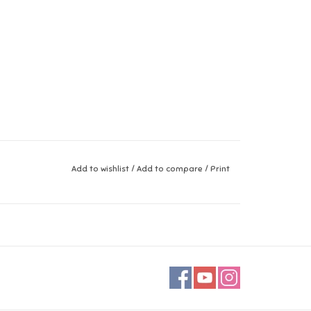
Add to wishlist
/
Add to compare
/
Print