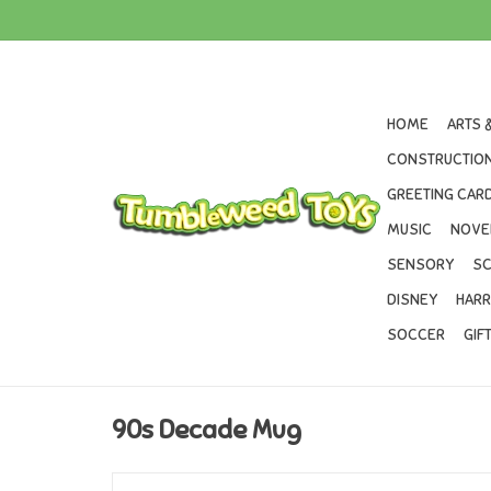
HOME
ARTS 
CONSTRUCTION
GREETING CARD
MUSIC
NOVE
SENSORY
SC
DISNEY
HARR
SOCCER
GIF
90s Decade Mug