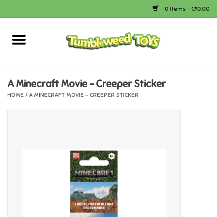
0 Items - C$0.00
Home
Arts & Crafts
A Minecraft Movie - Creeper Sticker
HOME
/
A MINECRAFT MOVIE - CREEPER STICKER
Bath
Books
Calico Critters
Camping
Canada