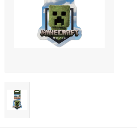
Candy
Clothing
Collectibles
Construction Toys
Dolls
Dress-up & Cosmetics
Figurines/Schleich
Funko/Loungefly