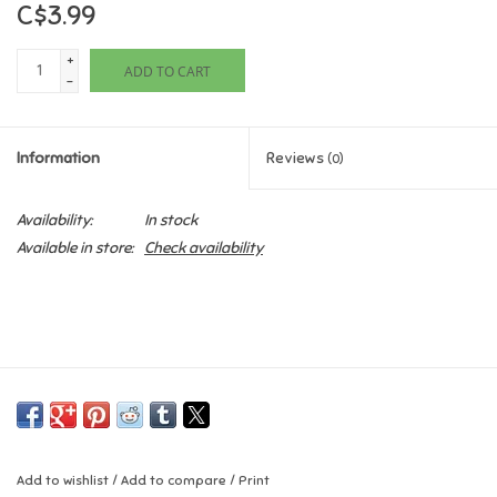
C$3.99
Games
+
ADD TO CART
-
Gifts For Adults
Information
Reviews
(0)
Greeting Cards & Gift Bags
Availability:
In stock
Home Learning
Available in store:
Check availability
House & Home
Infants & Toddlers
Backpacks, Purses & Wallets
Lego
Add to wishlist
/
Add to compare
/
Print