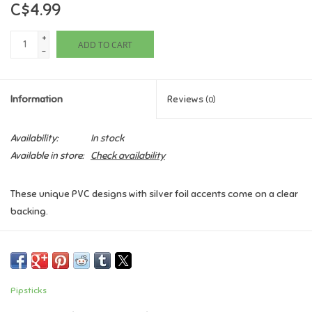
C$4.99
Games
+
ADD TO CART
-
Gifts For Adults
Information
Reviews
(0)
Greeting Cards & Gift Bags
Availability:
In stock
Home Learning
Available in store:
Check availability
House & Home
These unique PVC designs with silver foil accents come on a clear
backing.
Infants & Toddlers
Includes one 2" x 8" sheet of A Rainbow Of Many Shapes
PipStickers
Backpacks, Purses & Wallets
Pipsticks
Lego