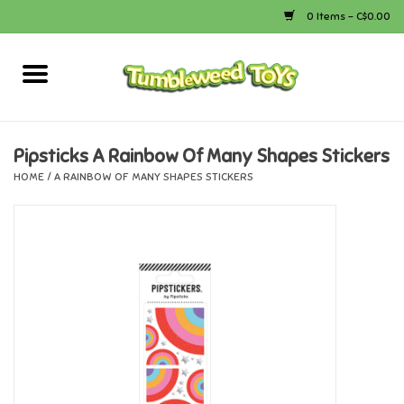
0 Items - C$0.00
Home
Arts & Crafts
Pipsticks A Rainbow Of Many Shapes Stickers
HOME
/
A RAINBOW OF MANY SHAPES STICKERS
Bath
Books
Calico Critters
Camping
Canada