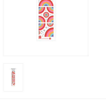
Candy
Clothing
Collectibles
Construction Toys
Dolls
Dress-up & Cosmetics
Figurines/Schleich
Funko/Loungefly