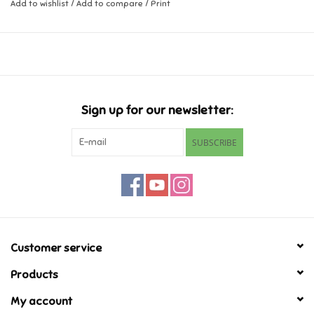
Add to wishlist
/
Add to compare
/
Print
Music
Novelty/Fidgets/Loot Bags
Outdoor & Active Play
Sign up for our newsletter:
SUBSCRIBE
Playmobil
Plush
Pretend Play
Customer service
Puzzles
Products
My account
Posters