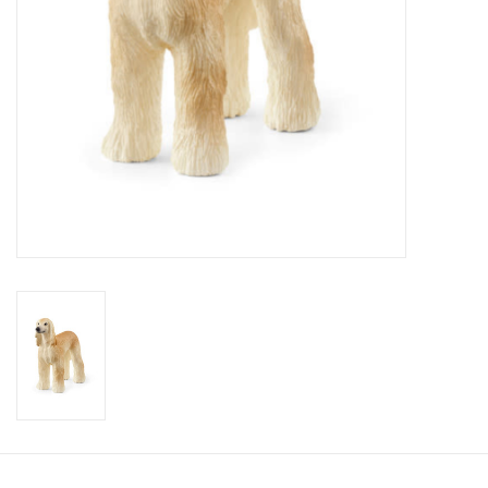
Candy
Clothing
Collectibles
Construction Toys
Dolls
Dress-up & Cosmetics
Figurines/Schleich
Funko/Loungefly