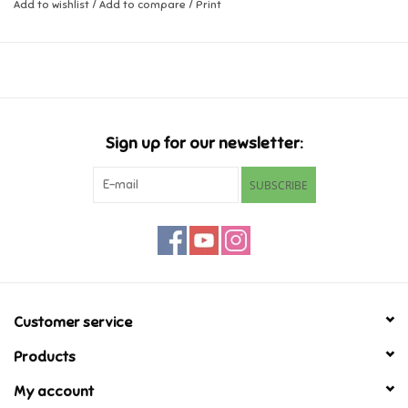
Dimensions: 2.6 x 0.9 x 2.3 inch
Add to wishlist
/
Add to compare
/
Print
Music
Novelty/Fidgets/Loot Bags
Outdoor & Active Play
Sign up for our newsletter:
SUBSCRIBE
Playmobil
Plush
Pretend Play
Customer service
Puzzles
Products
My account
Posters