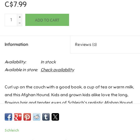
C$7.99
Games
+
ADD TO CART
-
Gifts For Adults
Information
Reviews
(0)
Greeting Cards & Gift Bags
Availability:
In stock
Home Learning
Available in store:
Check availability
House & Home
Curl up on the couch with a good book, a cup of tea or warm milk,
and this Afghan Hound. Kids and grown kids alike love the long,
Infants & Toddlers
flowing hair and tender eyes of Schleich's realistic Afghan Hound
toy figure. Makes a great gift for dog lovers, or anyone who
Backpacks, Purses & Wallets
needs a friend to fetch their slippers.
Schleich
Ages 3+
Lego