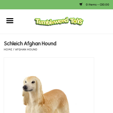
0 Items - C$0.00
Home
Arts & Crafts
Schleich Afghan Hound
HOME
/
AFGHAN HOUND
Bath
Books
Calico Critters
Camping
Canada