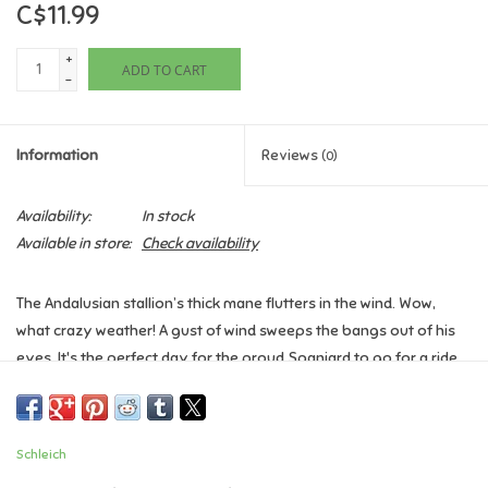
C$11.99
Games
+
ADD TO CART
-
Gifts For Adults
Information
Reviews
(0)
Greeting Cards & Gift Bags
Availability:
In stock
Home Learning
Available in store:
Check availability
House & Home
The Andalusian stallion’s thick mane flutters in the wind. Wow,
what crazy weather! A gust of wind sweeps the bangs out of his
Infants & Toddlers
eyes. It's the perfect day for the proud Spaniard to go for a ride.
The graceful white horse is already looking forward to being out
Backpacks, Purses & Wallets
and about. As a loyal soul, he particularly enjoys keeping his
favourite person company. Who's going to rides out with him? Or
Schleich
should he train with the Andalusian mare in the indoor arena?
Lego