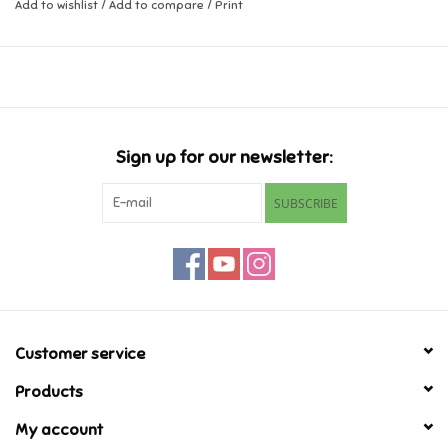
Add to wishlist
/
Add to compare
/
Print
Ages 5+
Music
Dimensions 4.53 x 1.30 x 4.53 inch
Novelty/Fidgets/Loot Bags
Outdoor & Active Play
Sign up for our newsletter:
SUBSCRIBE
Playmobil
Plush
Pretend Play
Customer service
Puzzles
Products
My account
Posters