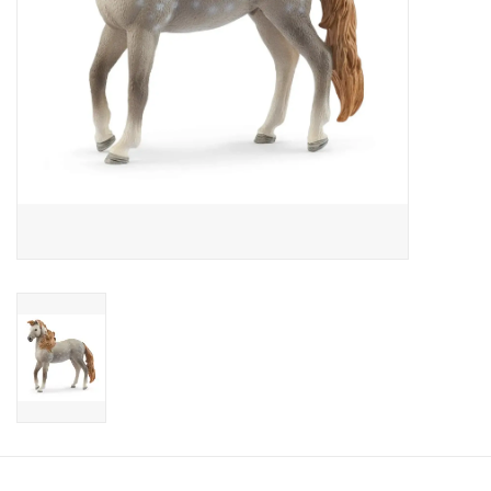
Candy
Clothing
Collectibles
Construction Toys
Dolls
Dress-up & Cosmetics
Figurines/Schleich
Funko/Loungefly