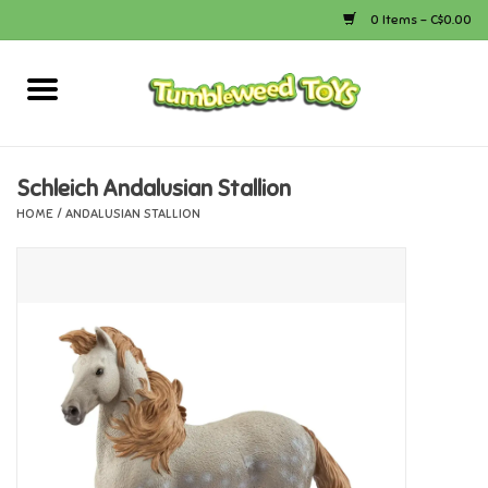
0 Items - C$0.00
Home
Arts & Crafts
Schleich Andalusian Stallion
HOME
/
ANDALUSIAN STALLION
Bath
Books
Calico Critters
Camping
Canada