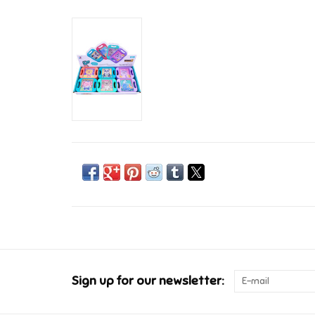
Sign up for our newsletter: