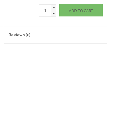
+
ADD TO CART
-
Reviews
(0)