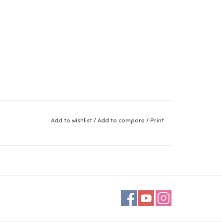
Add to wishlist
/
Add to compare
/
Print