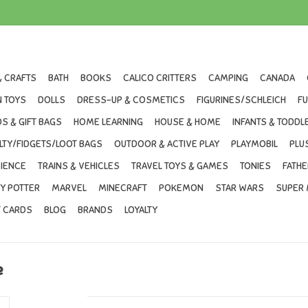
& CRAFTS
BATH
BOOKS
CALICO CRITTERS
CAMPING
CANADA
 TOYS
DOLLS
DRESS-UP & COSMETICS
FIGURINES/SCHLEICH
F
S & GIFT BAGS
HOME LEARNING
HOUSE & HOME
INFANTS & TODDL
LTY/FIDGETS/LOOT BAGS
OUTDOOR & ACTIVE PLAY
PLAYMOBIL
PLU
IENCE
TRAINS & VEHICLES
TRAVEL TOYS & GAMES
TONIES
FATHE
Y POTTER
MARVEL
MINECRAFT
POKEMON
STAR WARS
SUPER 
T CARDS
BLOG
BRANDS
LOYALTY
e