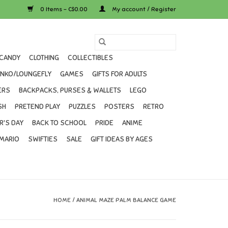
0 Items - C$0.00
My account / Register
CANDY
CLOTHING
COLLECTIBLES
UNKO/LOUNGEFLY
GAMES
GIFTS FOR ADULTS
ERS
BACKPACKS, PURSES & WALLETS
LEGO
SH
PRETEND PLAY
PUZZLES
POSTERS
RETRO
R'S DAY
BACK TO SCHOOL
PRIDE
ANIME
MARIO
SWIFTIES
SALE
GIFT IDEAS BY AGES
HOME
/
ANIMAL MAZE PALM BALANCE GAME