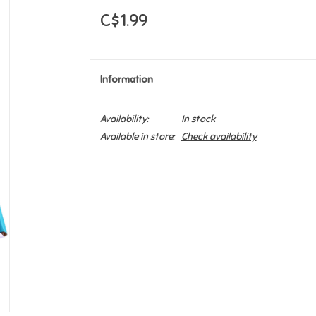
C$1.99
Information
Availability:
In stock
Available in store:
Check availability