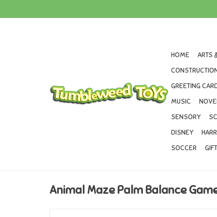
HOME
ARTS 
CONSTRUCTION
GREETING CARD
MUSIC
NOVE
SENSORY
SC
DISNEY
HARR
SOCCER
GIF
Animal Maze Palm Balance Gam