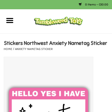
0 Items - C$0.00
Home
Arts & Crafts
Stickers Northwest Anxiety Nametag Sticker
HOME
/
ANXIETY NAMETAG STICKER
Bath
Books
Calico Critters
Camping
Canada