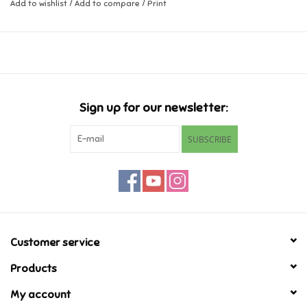
Add to wishlist
/
Add to compare
/
Print
Music
Novelty/Fidgets/Loot Bags
Outdoor & Active Play
Sign up for our newsletter:
SUBSCRIBE
Playmobil
Plush
Pretend Play
Customer service
Puzzles
Products
My account
Posters