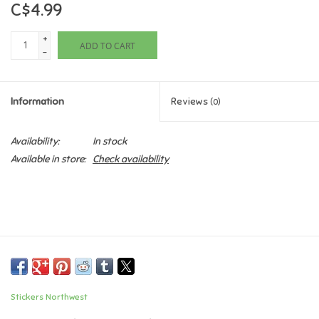
C$4.99
Games
+
ADD TO CART
-
Gifts For Adults
Information
Reviews
(0)
Greeting Cards & Gift Bags
Availability:
In stock
Home Learning
Available in store:
Check availability
House & Home
Infants & Toddlers
Backpacks, Purses & Wallets
Stickers Northwest
Lego