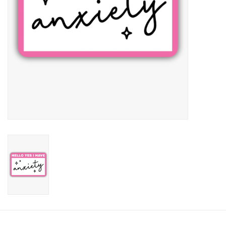
Candy
Clothing
Collectibles
Construction Toys
Dolls
Dress-up & Cosmetics
Figurines/Schleich
Funko/Loungefly