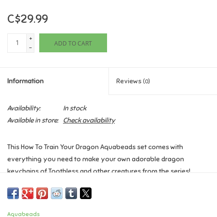
C$29.99
Games
+
ADD TO CART
Gifts For Adults
-
Greeting Cards & Gift Bags
Information
Reviews
(0)
Home Learning
Availability:
In stock
Available in store:
Check availability
House & Home
This How To Train Your Dragon Aquabeads set comes with
Infants & Toddlers
everything you need to make your own adorable dragon
keychains of Toothless and other creatures from the series!
Backpacks, Purses & Wallets
Contents:
- 800 colourful craft beads
Lego
Aquabeads