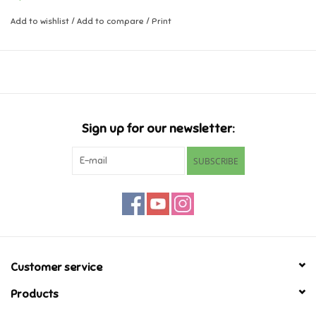
- 1 craft board
- 1 spray bottle
Add to wishlist
/
Add to compare
/
Print
Music
- Key ring adapter
- Motif templates
Novelty/Fidgets/Loot Bags
Ages 4+
Outdoor & Active Play
Sign up for our newsletter:
Playmobil
SUBSCRIBE
Plush
Pretend Play
Puzzles
Customer service
Products
Posters