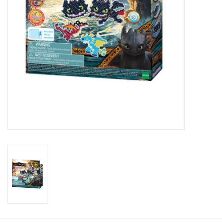
Candy
Clothing
Collectibles
Construction Toys
Dolls
Dress-up & Cosmetics
Figurines/Schleich
Funko/Loungefly