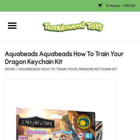
0 Items - C$0.00
Home
Arts & Crafts
Aquabeads Aquabeads How To Train Your
Dragon Keychain Kit
Bath
HOME
/
AQUABEADS HOW TO TRAIN YOUR DRAGON KEYCHAIN KIT
Books
Calico Critters
Camping
Canada