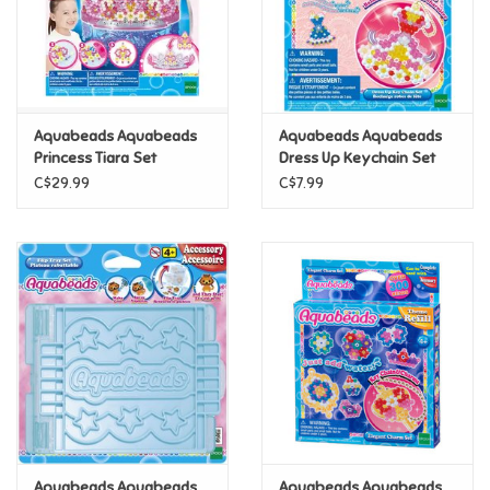
Retro
Sensory
Aquabeads Aquabeads
Aquabeads Aquabeads
Princess Tiara Set
Dress Up Keychain Set
Science
C$29.99
C$7.99
Trains & Vehicles
Travel Toys & Games
Tonies
Father's Day
Back to School
Aquabeads Aquabeads
Aquabeads Aquabeads