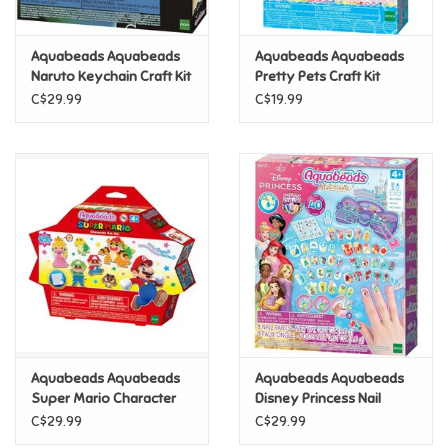
Games
Aquabeads Aquabeads
Aquabeads Aquabeads
Naruto Keychain Craft Kit
Pretty Pets Craft Kit
Gifts For Adults
C$29.99
C$19.99
Greeting Cards & Gift Bags
Home Learning
House & Home
Infants & Toddlers
Backpacks, Purses & Wallets
Aquabeads Aquabeads
Aquabeads Aquabeads
Super Mario Character
Disney Princess Nail
Set
Studio Set
C$29.99
C$29.99
Lego