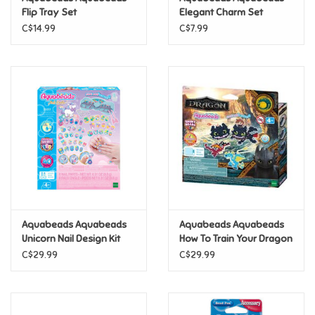
Flip Tray Set
Elegant Charm Set
C$14.99
C$7.99
Pride
Anime
Disney
Harry Potter
Marvel
Aquabeads Aquabeads
Aquabeads Aquabeads
Minecraft
Unicorn Nail Design Kit
How To Train Your Dragon
Keychain Kit
C$29.99
C$29.99
Pokemon
Star Wars