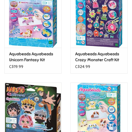
Candy
Clothing
Collectibles
Aquabeads Aquabeads
Aquabeads Aquabeads
Unicorn Fantasy Kit
Crazy Monster Craft Kit
Construction Toys
C$19.99
C$24.99
Dolls
Dress-up & Cosmetics
Figurines/Schleich
Funko/Loungefly