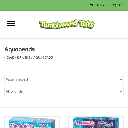
0 Items - C$0.00
Home
Arts & Crafts
Aquabeads
HOME
/
BRANDS
/
AQUABEADS
Bath
Books
Calico Critters
Camping
Canada