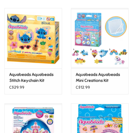
Music
Novelty/Fidgets/Loot Bags
Outdoor & Active Play
Playmobil
Aquabeads Aquabeads
Aquabeads Aquabeads
Plush
Stitch Keychain Kit
Mini Creations Kit
C$29.99
C$12.99
Pretend Play
Puzzles
Posters