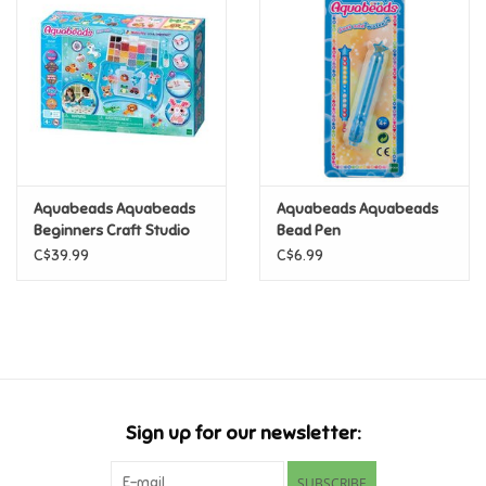
Super Mario
Swifties
Sale
Aquabeads Aquabeads
Aquabeads Aquabeads
Gift Ideas By Ages
Beginners Craft Studio
Bead Pen
C$39.99
C$6.99
Soccer
Gift cards
Blog
Sign up for our newsletter:
Brands
SUBSCRIBE