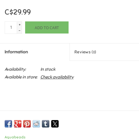
C$29.99
Games
+
ADD TO CART
Gifts For Adults
-
Greeting Cards & Gift Bags
Information
Reviews
(0)
Home Learning
Availability:
In stock
Available in store:
Check availability
House & Home
Infants & Toddlers
Backpacks, Purses & Wallets
Lego
Aquabeads