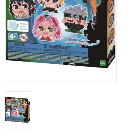
Candy
Clothing
Collectibles
Construction Toys
Dolls
Dress-up & Cosmetics
Figurines/Schleich
Funko/Loungefly