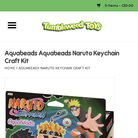
0 Items - C$0.00
Home
Arts & Crafts
Aquabeads Aquabeads Naruto Keychain
Craft Kit
Bath
HOME
/
AQUABEADS NARUTO KEYCHAIN CRAFT KIT
Books
Calico Critters
Camping
Canada