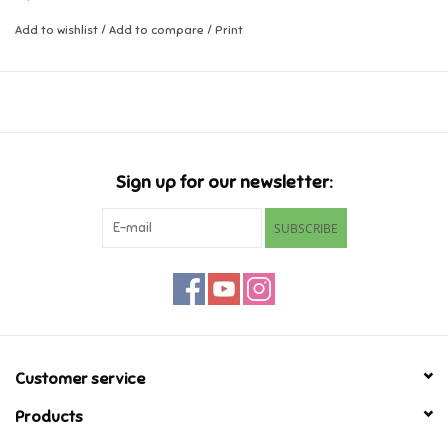
Add to wishlist
/
Add to compare
/
Print
Music
Novelty/Fidgets/Loot Bags
Outdoor & Active Play
Sign up for our newsletter:
Playmobil
SUBSCRIBE
Plush
Pretend Play
Puzzles
Customer service
Products
Posters