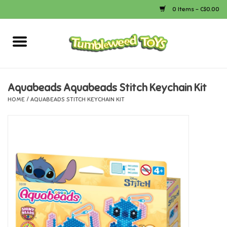
0 Items - C$0.00
Home
Arts & Crafts
Aquabeads Aquabeads Stitch Keychain Kit
HOME
/
AQUABEADS STITCH KEYCHAIN KIT
Bath
Books
Calico Critters
Camping
Canada