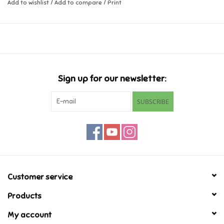
Add to wishlist
/
Add to compare
/
Print
Music
Novelty/Fidgets/Loot Bags
Outdoor & Active Play
Sign up for our newsletter:
SUBSCRIBE
Playmobil
Plush
Pretend Play
Customer service
Puzzles
Products
My account
Posters