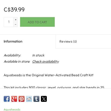
C$39.99
Games
+
ADD TO CART
Gifts For Adults
-
Greeting Cards & Gift Bags
Information
Reviews
(0)
Home Learning
Availability:
In stock
Available in store:
Check availability
House & Home
Aquabeads is the Original Water-Activated Bead Craft Kit!
Infants & Toddlers
This kit includes 900 classic, jewel, polygon, and star beads in 25
Backpacks, Purses & Wallets
colours including the new "Watercolour Beads", carry case with
bead palette, Pop-Up tray, Aquabeads pen, sprayer, 4 design
pegs, 2 template collections, template sheet, and instructions.
Lego
Aquabeads