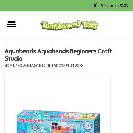
0 Items - C$0.00
Home
Arts & Crafts
Aquabeads Aquabeads Beginners Craft
Studio
Bath
HOME
/
AQUABEADS BEGINNERS CRAFT STUDIO
Books
Calico Critters
Camping
Canada