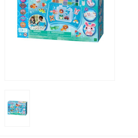
Candy
Clothing
Collectibles
Construction Toys
Dolls
Dress-up & Cosmetics
Figurines/Schleich
Funko/Loungefly