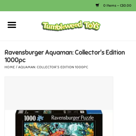
0 Items - C$0.00
Home
Arts & Crafts
Ravensburger Aquaman: Collector's Edition
1000pc
Bath
HOME
/
AQUAMAN: COLLECTOR'S EDITION 1000PC
Books
Calico Critters
Camping
Canada