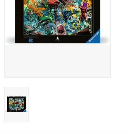
Candy
Clothing
Collectibles
Construction Toys
Dolls
Dress-up & Cosmetics
Figurines/Schleich
Funko/Loungefly