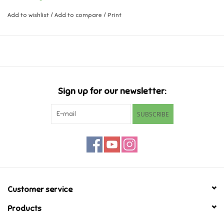
Add to wishlist
/
Add to compare
/
Print
Music
Novelty/Fidgets/Loot Bags
Outdoor & Active Play
Sign up for our newsletter:
Playmobil
SUBSCRIBE
Plush
Pretend Play
Puzzles
Customer service
Products
Posters