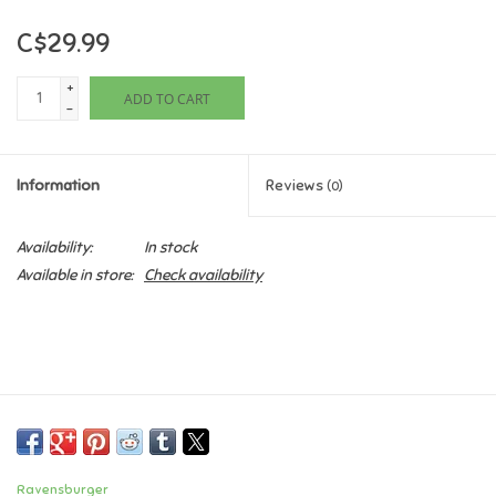
C$29.99
Games
+
ADD TO CART
Gifts For Adults
-
Greeting Cards & Gift Bags
Information
Reviews
(0)
Home Learning
Availability:
In stock
Available in store:
Check availability
House & Home
Infants & Toddlers
Backpacks, Purses & Wallets
Lego
Ravensburger