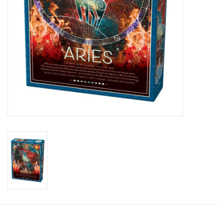
Candy
Clothing
Collectibles
Construction Toys
Dolls
Dress-up & Cosmetics
Figurines/Schleich
Funko/Loungefly