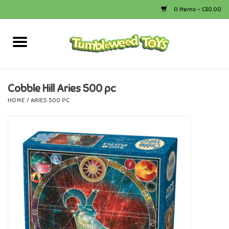
0 Items - C$0.00
Home
Arts & Crafts
Cobble Hill Aries 500 pc
HOME
/
ARIES 500 PC
Bath
Books
Calico Critters
Camping
Canada