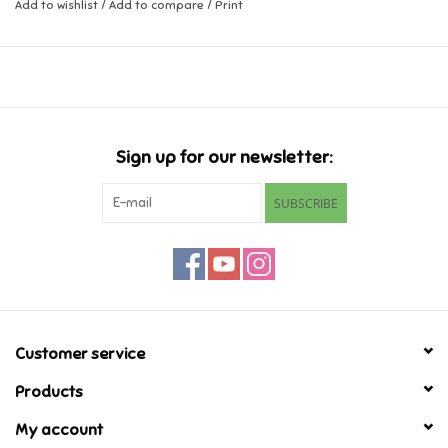
Add to wishlist
/
Add to compare
/
Print
Music
Novelty/Fidgets/Loot Bags
Outdoor & Active Play
Sign up for our newsletter:
SUBSCRIBE
Playmobil
Plush
Pretend Play
Customer service
Puzzles
Products
My account
Posters