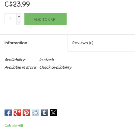
C$23.99
Games
+
ADD TO CART
-
Gifts For Adults
Information
Reviews
(0)
Greeting Cards & Gift Bags
Availability:
In stock
Home Learning
Available in store:
Check availability
House & Home
Infants & Toddlers
Backpacks, Purses & Wallets
Cobble Hill
Lego