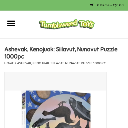
0 Items - C$0.00
Home
Arts & Crafts
Ashevak, Kenojuak: Siilavut, Nunavut Puzzle
1000pc
Bath
HOME
/
ASHEVAK, KENOJUAK: SIILAVUT, NUNAVUT PUZZLE 1000PC
Books
Calico Critters
Camping
Canada