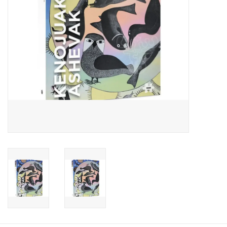
Candy
Clothing
Collectibles
Construction Toys
Dolls
Dress-up & Cosmetics
Figurines/Schleich
Funko/Loungefly