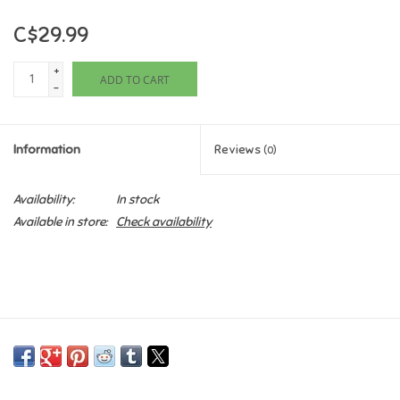
C$29.99
Games
+
ADD TO CART
Gifts For Adults
-
Greeting Cards & Gift Bags
Information
Reviews
(0)
Home Learning
Availability:
In stock
Available in store:
Check availability
House & Home
Infants & Toddlers
Backpacks, Purses & Wallets
Lego