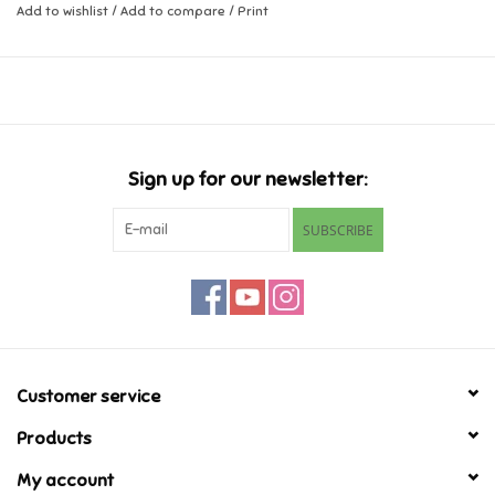
Add to wishlist
/
Add to compare
/
Print
Music
Novelty/Fidgets/Loot Bags
Outdoor & Active Play
Sign up for our newsletter:
SUBSCRIBE
Playmobil
Plush
Pretend Play
Customer service
Puzzles
Products
Posters
My account