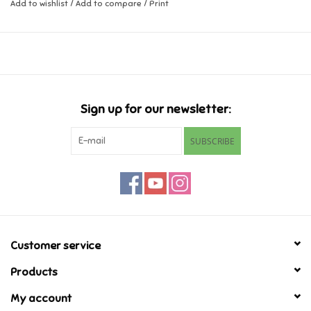
Add to wishlist
/
Add to compare
/
Print
Music
Novelty/Fidgets/Loot Bags
Outdoor & Active Play
Sign up for our newsletter:
SUBSCRIBE
Playmobil
Plush
Pretend Play
Customer service
Puzzles
Products
My account
Posters