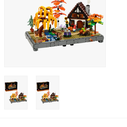
Candy
Clothing
Collectibles
Construction Toys
Dolls
Dress-up & Cosmetics
Figurines/Schleich
Funko/Loungefly