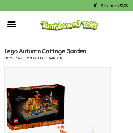
0 Items - C$0.00
Home
Arts & Crafts
Lego Autumn Cottage Garden
HOME
/
AUTUMN COTTAGE GARDEN
Bath
Books
Calico Critters
Camping
Canada