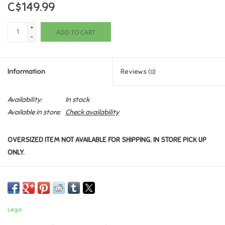
C$149.99
Games
+
ADD TO CART
-
Gifts For Adults
Information
Reviews
(0)
Greeting Cards & Gift Bags
Availability:
In stock
Home Learning
Available in store:
Check availability
House & Home
OVERSIZED ITEM NOT AVAILABLE FOR SHIPPING. IN STORE PICK UP
ONLY.
Infants & Toddlers
Backpacks, Purses & Wallets
Lego
Lego