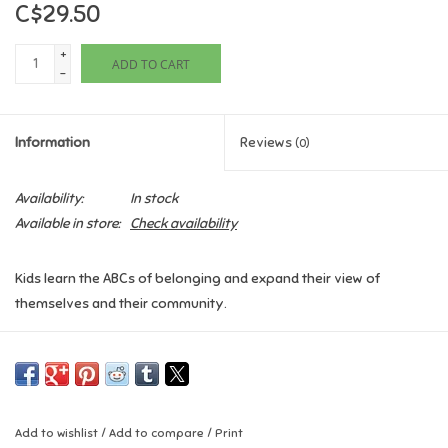
C$29.50
Games
+
ADD TO CART
-
Gifts For Adults
Information
Reviews
(0)
Greeting Cards & Gift Bags
Availability:
In stock
Home Learning
Available in store:
Check availability
House & Home
Kids learn the ABCs of belonging and expand their view of
themselves and their community.
Infants & Toddlers
B Is for Belonging
uses the ABCs as an accessible framework to
explore the importance of belonging. Understanding and learning
Backpacks, Purses & Wallets
about belonging helps kids boost their self-confidence, build
positive relationships, and foster empathy and inclusion.
Lego
Add to wishlist
/
Add to compare
/
Print