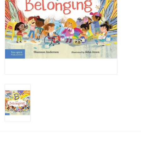
Candy
Clothing
Collectibles
Construction Toys
Dolls
Dress-up & Cosmetics
Figurines/Schleich
Funko/Loungefly