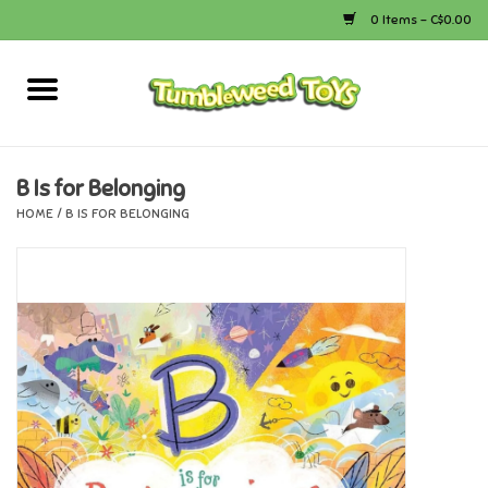
0 Items - C$0.00
Home
Arts & Crafts
B Is for Belonging
HOME
/
B IS FOR BELONGING
Bath
Books
Calico Critters
Camping
Canada