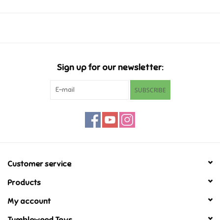
Ages 6-8
Music
Novelty/Fidgets/Loot Bags
Sign up for our newsletter:
Outdoor & Active Play
SUBSCRIBE
Playmobil
Plush
Pretend Play
Customer service
Products
Puzzles
My account
Posters