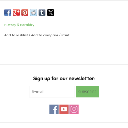
Music
History & Heraldry
Novelty/Fidgets/Loot Bags
Add to wishlist
/
Add to compare
/
Print
Outdoor & Active Play
Playmobil
Plush
Sign up for our newsletter:
Pretend Play
SUBSCRIBE
Puzzles
Posters