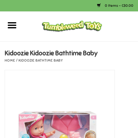
0 Items - C$0.00
Home
Arts & Crafts
Kidoozie Kidoozie Bathtime Baby
HOME
/
KIDOOZIE BATHTIME BABY
Bath
Books
Calico Critters
Camping
Canada