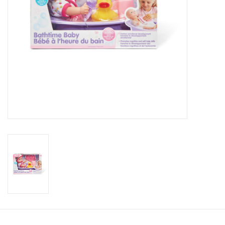
Candy
Clothing
Collectibles
Construction Toys
Dolls
Dress-up & Cosmetics
Figurines/Schleich
Funko/Loungefly