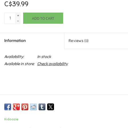
C$39.99
Games
+
ADD TO CART
-
Gifts For Adults
Information
Reviews
(0)
Greeting Cards & Gift Bags
Availability:
In stock
Home Learning
Available in store:
Check availability
House & Home
Infants & Toddlers
Backpacks, Purses & Wallets
Kidoozie
Lego