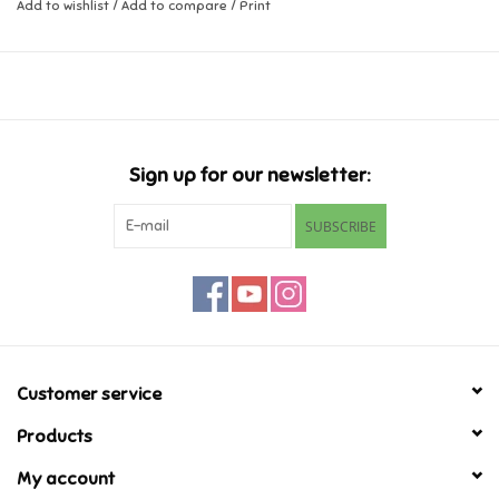
Add to wishlist
/
Add to compare
/
Print
Music
Novelty/Fidgets/Loot Bags
Outdoor & Active Play
Sign up for our newsletter:
SUBSCRIBE
Playmobil
Plush
Pretend Play
Customer service
Puzzles
Products
My account
Posters