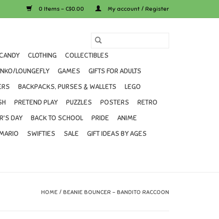
0 Items - C$0.00
My account / Register
CANDY
CLOTHING
COLLECTIBLES
UNKO/LOUNGEFLY
GAMES
GIFTS FOR ADULTS
ERS
BACKPACKS, PURSES & WALLETS
LEGO
SH
PRETEND PLAY
PUZZLES
POSTERS
RETRO
R'S DAY
BACK TO SCHOOL
PRIDE
ANIME
MARIO
SWIFTIES
SALE
GIFT IDEAS BY AGES
HOME
/
BEANIE BOUNCER - BANDITO RACCOON