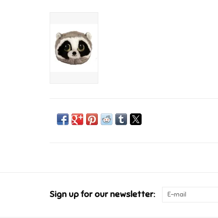
Sign up for our newsletter: