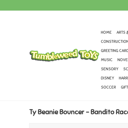
HOME
ARTS 
CONSTRUCTION
GREETING CARD
MUSIC
NOVE
SENSORY
SC
DISNEY
HARR
SOCCER
GIF
Ty Beanie Bouncer - Bandito Ra