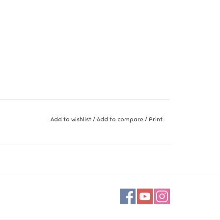
Add to wishlist
/
Add to compare
/
Print