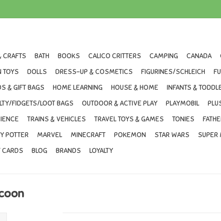
& CRAFTS
BATH
BOOKS
CALICO CRITTERS
CAMPING
CANADA
 TOYS
DOLLS
DRESS-UP & COSMETICS
FIGURINES/SCHLEICH
F
S & GIFT BAGS
HOME LEARNING
HOUSE & HOME
INFANTS & TODDL
LTY/FIDGETS/LOOT BAGS
OUTDOOR & ACTIVE PLAY
PLAYMOBIL
PLU
IENCE
TRAINS & VEHICLES
TRAVEL TOYS & GAMES
TONIES
FATHE
Y POTTER
MARVEL
MINECRAFT
POKEMON
STAR WARS
SUPER 
T CARDS
BLOG
BRANDS
LOYALTY
ccoon