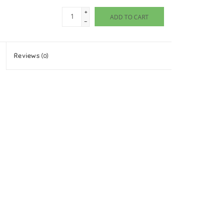
+
ADD TO CART
-
Reviews
(0)