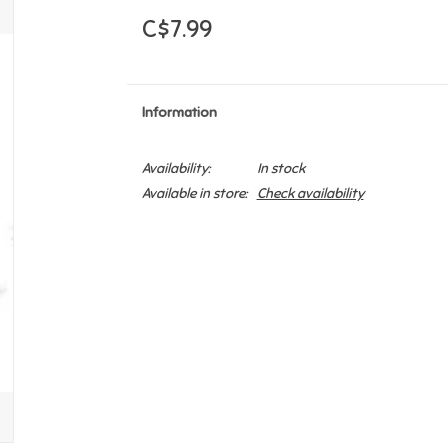
C$7.99
Information
Availability:
In stock
Available in store:
Check availability