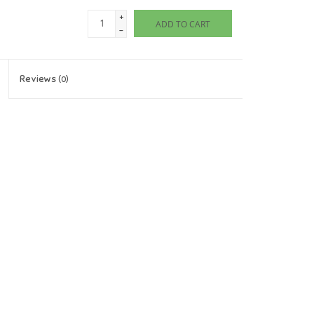
+
ADD TO CART
-
Reviews
(0)