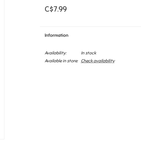
C$7.99
Information
Availability:
In stock
Available in store:
Check availability