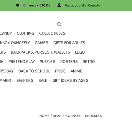
0 Items - C$0.00
My account / Register
CANDY
CLOTHING
COLLECTIBLES
UNKO/LOUNGEFLY
GAMES
GIFTS FOR ADULTS
ERS
BACKPACKS, PURSES & WALLETS
LEGO
SH
PRETEND PLAY
PUZZLES
POSTERS
RETRO
R'S DAY
BACK TO SCHOOL
PRIDE
ANIME
MARIO
SWIFTIES
SALE
GIFT IDEAS BY AGES
HOME
/
BEANIE BOUNCER - KNUCKLES