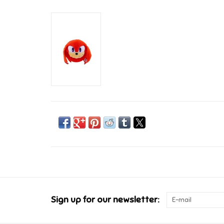
Sign up for our newsletter: