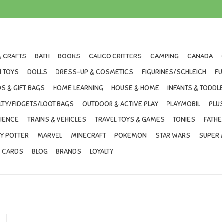
& CRAFTS
BATH
BOOKS
CALICO CRITTERS
CAMPING
CANADA
 TOYS
DOLLS
DRESS-UP & COSMETICS
FIGURINES/SCHLEICH
F
S & GIFT BAGS
HOME LEARNING
HOUSE & HOME
INFANTS & TODDL
LTY/FIDGETS/LOOT BAGS
OUTDOOR & ACTIVE PLAY
PLAYMOBIL
PLU
IENCE
TRAINS & VEHICLES
TRAVEL TOYS & GAMES
TONIES
FATHE
Y POTTER
MARVEL
MINECRAFT
POKEMON
STAR WARS
SUPER 
T CARDS
BLOG
BRANDS
LOYALTY