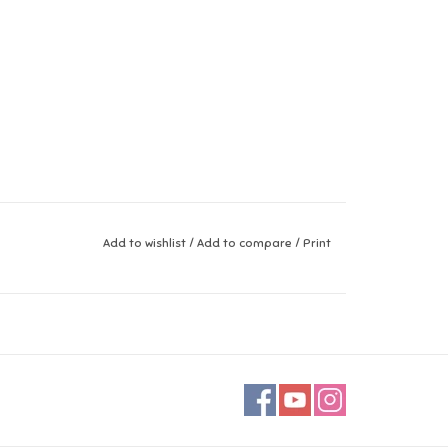
Add to wishlist
/
Add to compare
/
Print