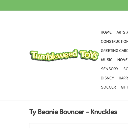
HOME
ARTS 
CONSTRUCTION
GREETING CARD
MUSIC
NOVE
SENSORY
SC
DISNEY
HARR
SOCCER
GIF
Ty Beanie Bouncer - Knuckles