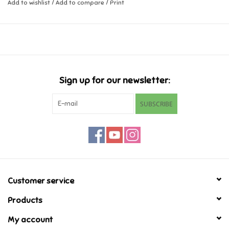
Add to wishlist
/
Add to compare
/
Print
Music
Novelty/Fidgets/Loot Bags
Outdoor & Active Play
Sign up for our newsletter:
SUBSCRIBE
Playmobil
Plush
Pretend Play
Customer service
Puzzles
Products
My account
Posters