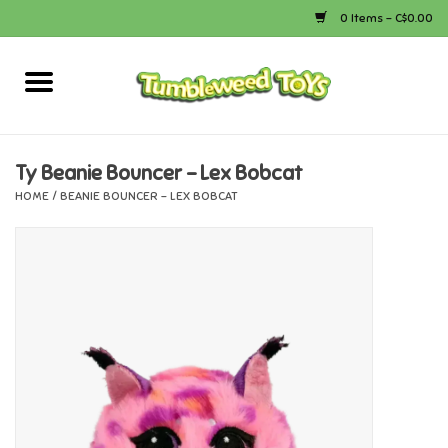
0 Items - C$0.00
Home
Arts & Crafts
Ty Beanie Bouncer - Lex Bobcat
HOME
/
BEANIE BOUNCER - LEX BOBCAT
Bath
Books
Calico Critters
Camping
Canada