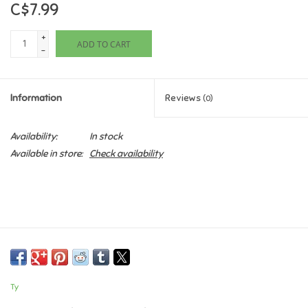
C$7.99
Games
+
ADD TO CART
-
Gifts For Adults
Information
Reviews
(0)
Greeting Cards & Gift Bags
Availability:
In stock
Home Learning
Available in store:
Check availability
House & Home
Infants & Toddlers
Backpacks, Purses & Wallets
Ty
Lego