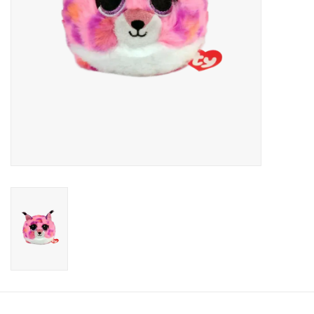
Candy
Clothing
Collectibles
Construction Toys
Dolls
Dress-up & Cosmetics
Figurines/Schleich
Funko/Loungefly