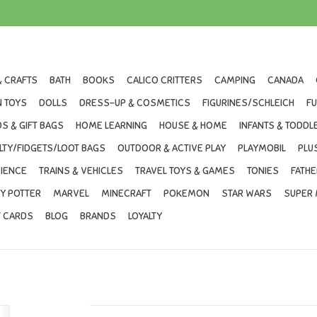
& CRAFTS
BATH
BOOKS
CALICO CRITTERS
CAMPING
CANADA
 TOYS
DOLLS
DRESS-UP & COSMETICS
FIGURINES/SCHLEICH
F
S & GIFT BAGS
HOME LEARNING
HOUSE & HOME
INFANTS & TODDL
LTY/FIDGETS/LOOT BAGS
OUTDOOR & ACTIVE PLAY
PLAYMOBIL
PLU
IENCE
TRAINS & VEHICLES
TRAVEL TOYS & GAMES
TONIES
FATHE
Y POTTER
MARVEL
MINECRAFT
POKEMON
STAR WARS
SUPER 
T CARDS
BLOG
BRANDS
LOYALTY