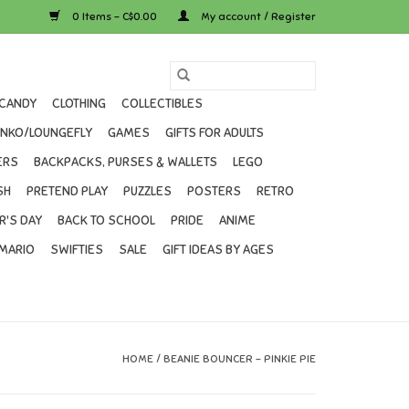
0 Items - C$0.00
My account / Register
CANDY
CLOTHING
COLLECTIBLES
UNKO/LOUNGEFLY
GAMES
GIFTS FOR ADULTS
ERS
BACKPACKS, PURSES & WALLETS
LEGO
SH
PRETEND PLAY
PUZZLES
POSTERS
RETRO
R'S DAY
BACK TO SCHOOL
PRIDE
ANIME
MARIO
SWIFTIES
SALE
GIFT IDEAS BY AGES
HOME
/
BEANIE BOUNCER - PINKIE PIE