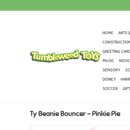
HOME
ARTS 
CONSTRUCTION
GREETING CARD
MUSIC
NOVE
SENSORY
SC
DISNEY
HARR
SOCCER
GIF
Ty Beanie Bouncer - Pinkie Pie