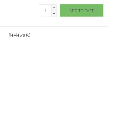
+
ADD TO CART
-
Reviews
(0)