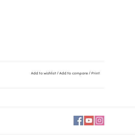
Add to wishlist
/
Add to compare
/
Print