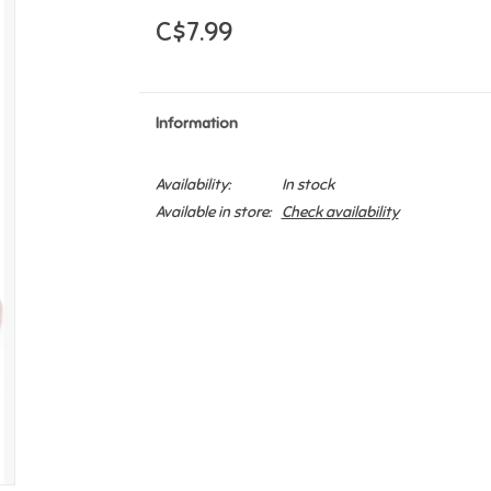
C$7.99
Information
Availability:
In stock
Available in store:
Check availability