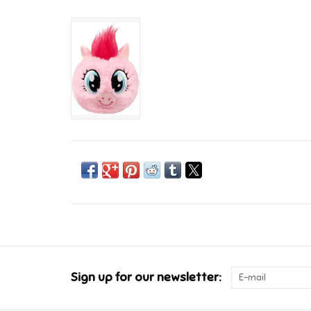
Sign up for our newsletter: