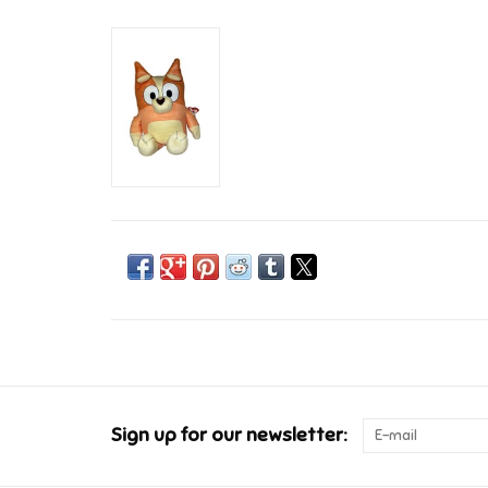
Sign up for our newsletter: