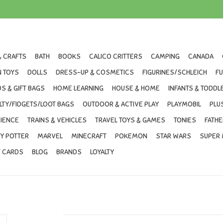
& CRAFTS
BATH
BOOKS
CALICO CRITTERS
CAMPING
CANADA
 TOYS
DOLLS
DRESS-UP & COSMETICS
FIGURINES/SCHLEICH
F
S & GIFT BAGS
HOME LEARNING
HOUSE & HOME
INFANTS & TODDL
LTY/FIDGETS/LOOT BAGS
OUTDOOR & ACTIVE PLAY
PLAYMOBIL
PLU
IENCE
TRAINS & VEHICLES
TRAVEL TOYS & GAMES
TONIES
FATHE
Y POTTER
MARVEL
MINECRAFT
POKEMON
STAR WARS
SUPER 
T CARDS
BLOG
BRANDS
LOYALTY