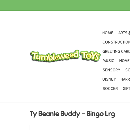
HOME
ARTS 
CONSTRUCTION
GREETING CARD
MUSIC
NOVE
SENSORY
SC
DISNEY
HARR
SOCCER
GIF
Ty Beanie Buddy - Bingo Lrg