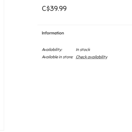
C$39.99
Information
Availability:
In stock
Available in store:
Check availability