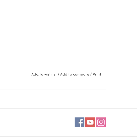
Add to wishlist
/
Add to compare
/
Print