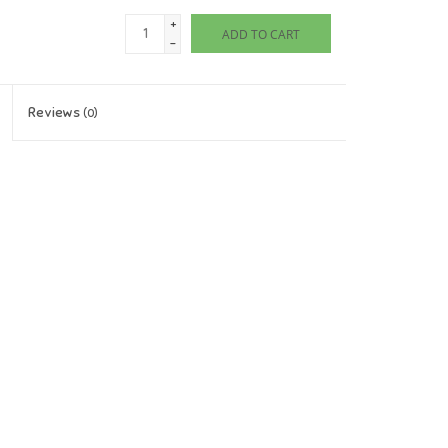
+
ADD TO CART
-
Reviews
(0)