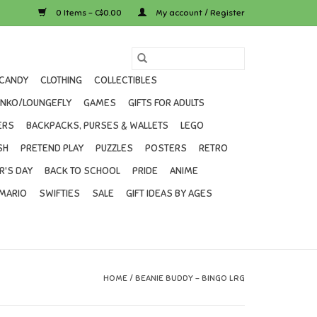
0 Items - C$0.00
My account / Register
CANDY
CLOTHING
COLLECTIBLES
UNKO/LOUNGEFLY
GAMES
GIFTS FOR ADULTS
ERS
BACKPACKS, PURSES & WALLETS
LEGO
SH
PRETEND PLAY
PUZZLES
POSTERS
RETRO
R'S DAY
BACK TO SCHOOL
PRIDE
ANIME
MARIO
SWIFTIES
SALE
GIFT IDEAS BY AGES
HOME
/
BEANIE BUDDY - BINGO LRG