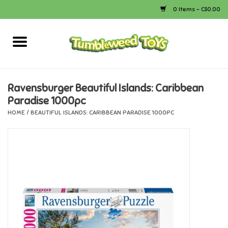
0 Items - C$0.00
Home
Arts & Crafts
Ravensburger Beautiful Islands: Caribbean
Paradise 1000pc
Bath
HOME
/
BEAUTIFUL ISLANDS: CARIBBEAN PARADISE 1000PC
Books
Calico Critters
Camping
Canada