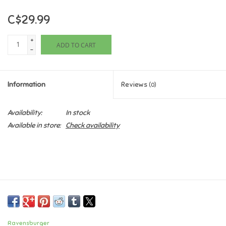
C$29.99
Games
+
ADD TO CART
Gifts For Adults
-
Greeting Cards & Gift Bags
Information
Reviews
(0)
Home Learning
Availability:
In stock
Available in store:
Check availability
House & Home
Infants & Toddlers
Backpacks, Purses & Wallets
Lego
Ravensburger