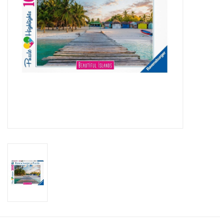
Candy
Clothing
Collectibles
Construction Toys
Dolls
Dress-up & Cosmetics
Figurines/Schleich
Funko/Loungefly