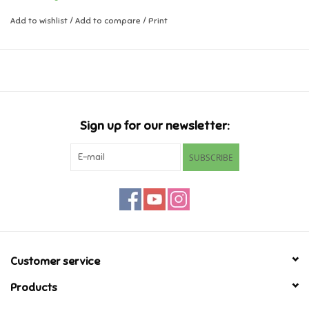
Add to wishlist
/
Add to compare
/
Print
Music
Novelty/Fidgets/Loot Bags
Outdoor & Active Play
Sign up for our newsletter:
Playmobil
SUBSCRIBE
Plush
Pretend Play
Puzzles
Customer service
Products
Posters