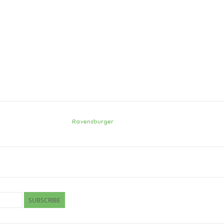
Ravensburger
SUBSCRIBE