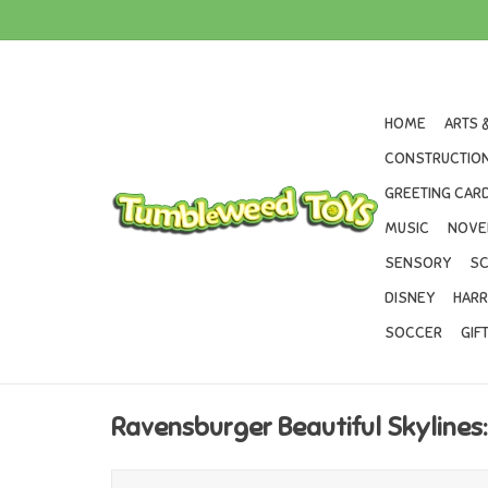
HOME
ARTS 
CONSTRUCTION
GREETING CARD
MUSIC
NOVE
SENSORY
SC
DISNEY
HARR
SOCCER
GIF
Ravensburger Beautiful Skylines: