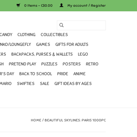
0 Items - C$0.00
My account / Register
CANDY
CLOTHING
COLLECTIBLES
UNKO/LOUNGEFLY
GAMES
GIFTS FOR ADULTS
ERS
BACKPACKS, PURSES & WALLETS
LEGO
SH
PRETEND PLAY
PUZZLES
POSTERS
RETRO
R'S DAY
BACK TO SCHOOL
PRIDE
ANIME
MARIO
SWIFTIES
SALE
GIFT IDEAS BY AGES
HOME
/
BEAUTIFUL SKYLINES: PARIS 1000PC