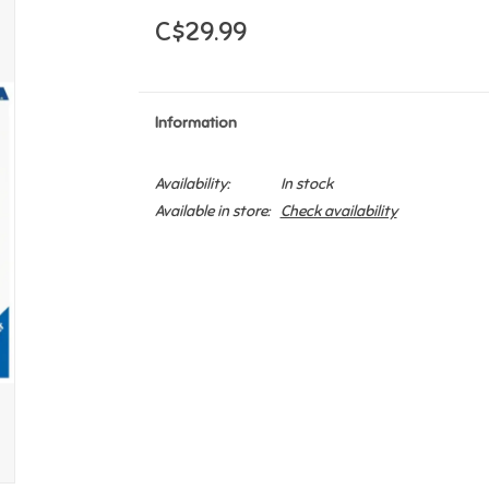
C$29.99
Information
Availability:
In stock
Available in store:
Check availability