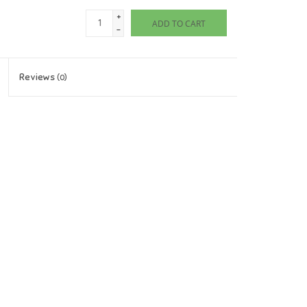
+
ADD TO CART
-
Reviews
(0)