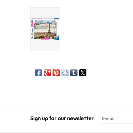
Sign up for our newsletter: