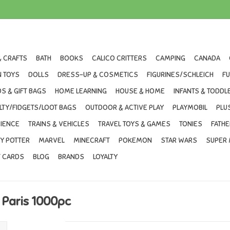
& CRAFTS
BATH
BOOKS
CALICO CRITTERS
CAMPING
CANADA
 TOYS
DOLLS
DRESS-UP & COSMETICS
FIGURINES/SCHLEICH
F
S & GIFT BAGS
HOME LEARNING
HOUSE & HOME
INFANTS & TODDL
LTY/FIDGETS/LOOT BAGS
OUTDOOR & ACTIVE PLAY
PLAYMOBIL
PLU
IENCE
TRAINS & VEHICLES
TRAVEL TOYS & GAMES
TONIES
FATHE
Y POTTER
MARVEL
MINECRAFT
POKEMON
STAR WARS
SUPER 
T CARDS
BLOG
BRANDS
LOYALTY
 Paris 1000pc