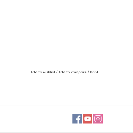
Add to wishlist
/
Add to compare
/
Print