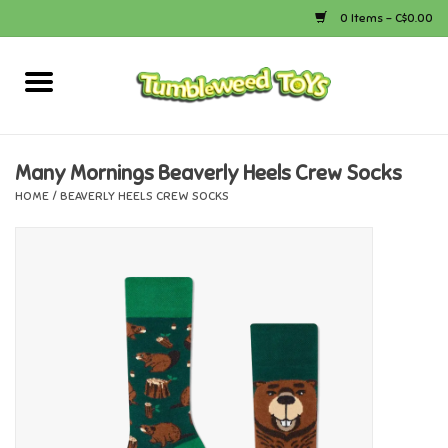
0 Items - C$0.00
Home
Arts & Crafts
Many Mornings Beaverly Heels Crew Socks
HOME
/
BEAVERLY HEELS CREW SOCKS
Bath
Books
Calico Critters
Camping
Canada