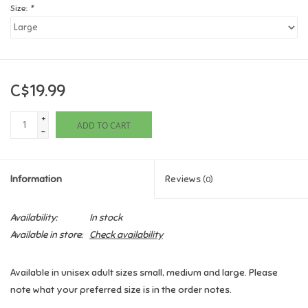
Size:
*
Games
Gifts For Adults
C$19.99
Greeting Cards & Gift Bags
+
ADD TO CART
-
Home Learning
Information
Reviews
(0)
House & Home
Availability:
In stock
Infants & Toddlers
Available in store:
Check availability
Backpacks, Purses & Wallets
Available in unisex adult sizes small, medium and large. Please
note what your preferred size is in the order notes.
Lego