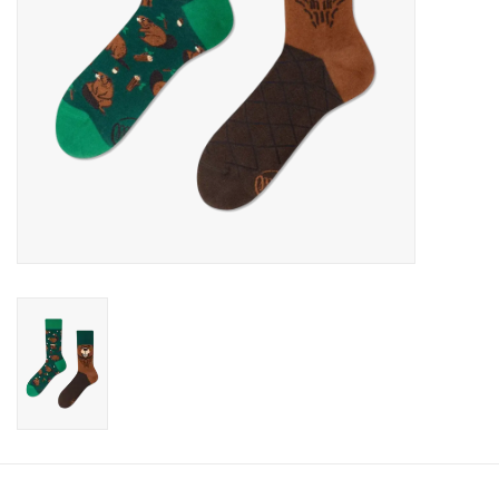
Candy
Clothing
Collectibles
Construction Toys
Dolls
Dress-up & Cosmetics
Figurines/Schleich
Funko/Loungefly