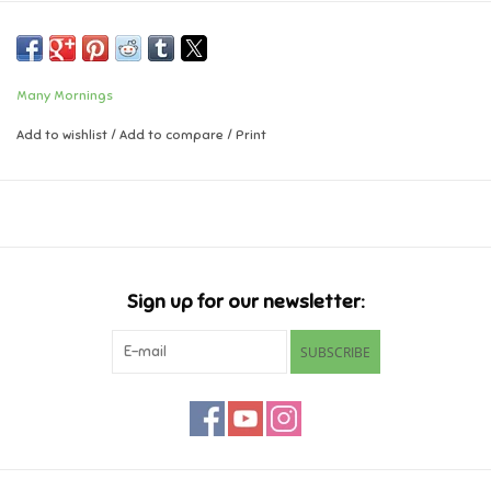
Music
Many Mornings
Novelty/Fidgets/Loot Bags
Add to wishlist
/
Add to compare
/
Print
Outdoor & Active Play
Playmobil
Plush
Sign up for our newsletter:
Pretend Play
SUBSCRIBE
Puzzles
Posters