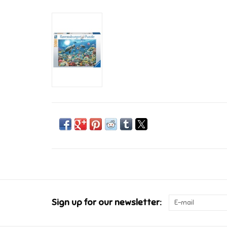
Sign up for our newsletter: