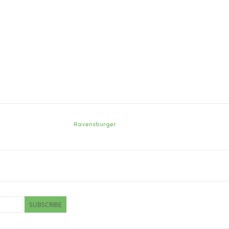
Ravensburger
SUBSCRIBE