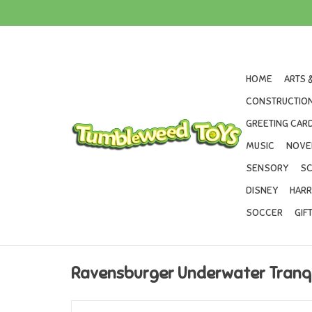
HOME
ARTS 
CONSTRUCTION
GREETING CARD
MUSIC
NOVE
SENSORY
SC
DISNEY
HARR
SOCCER
GIF
Ravensburger Underwater Tranqu