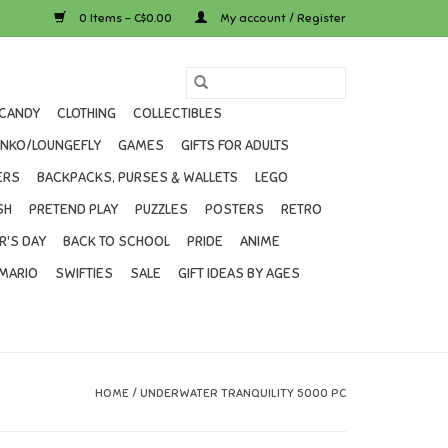
0 Items - C$0.00
My account / Register
CANDY
CLOTHING
COLLECTIBLES
UNKO/LOUNGEFLY
GAMES
GIFTS FOR ADULTS
ERS
BACKPACKS, PURSES & WALLETS
LEGO
SH
PRETEND PLAY
PUZZLES
POSTERS
RETRO
R'S DAY
BACK TO SCHOOL
PRIDE
ANIME
MARIO
SWIFTIES
SALE
GIFT IDEAS BY AGES
HOME
/
UNDERWATER TRANQUILITY 5000 PC