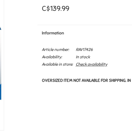
C$139.99
Information
Article number:
RAV17426
Availability:
In stock
Available in store:
Check availability
OVERSIZED ITEM NOT AVAILABLE FOR SHIPPING. IN 