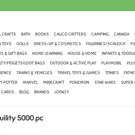
& CRAFTS
BATH
BOOKS
CALICO CRITTERS
CAMPING
CANADA
 TOYS
DOLLS
DRESS-UP & COSMETICS
FIGURINES/SCHLEICH
F
S & GIFT BAGS
HOME LEARNING
HOUSE & HOME
INFANTS & TODDL
LTY/FIDGETS/LOOT BAGS
OUTDOOR & ACTIVE PLAY
PLAYMOBIL
PLU
IENCE
TRAINS & VEHICLES
TRAVEL TOYS & GAMES
TONIES
FATHE
Y POTTER
MARVEL
MINECRAFT
POKEMON
STAR WARS
SUPER 
T CARDS
BLOG
BRANDS
LOYALTY
ility 5000 pc