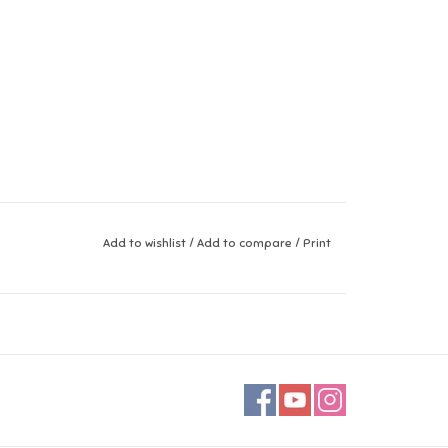
Add to wishlist
/
Add to compare
/
Print