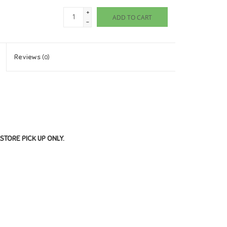
+
ADD TO CART
-
Reviews
(0)
STORE PICK UP ONLY.