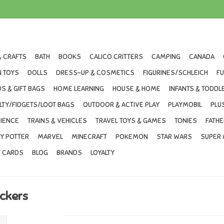
& CRAFTS
BATH
BOOKS
CALICO CRITTERS
CAMPING
CANADA
 TOYS
DOLLS
DRESS-UP & COSMETICS
FIGURINES/SCHLEICH
F
S & GIFT BAGS
HOME LEARNING
HOUSE & HOME
INFANTS & TODDL
LTY/FIDGETS/LOOT BAGS
OUTDOOR & ACTIVE PLAY
PLAYMOBIL
PLU
IENCE
TRAINS & VEHICLES
TRAVEL TOYS & GAMES
TONIES
FATHE
Y POTTER
MARVEL
MINECRAFT
POKEMON
STAR WARS
SUPER 
T CARDS
BLOG
BRANDS
LOYALTY
ickers