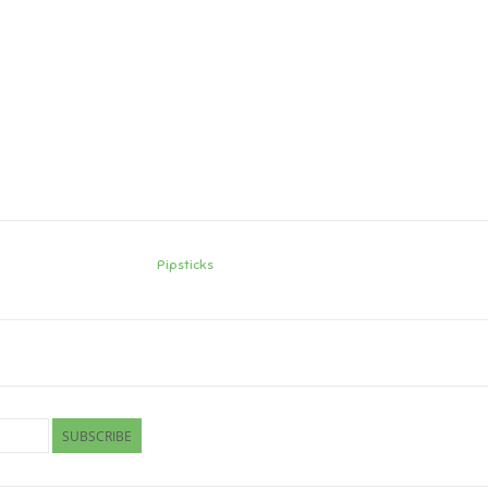
Pipsticks
SUBSCRIBE