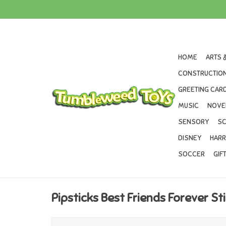
HOME
ARTS 
CONSTRUCTION
GREETING CARD
MUSIC
NOVE
SENSORY
SC
DISNEY
HARR
SOCCER
GIF
Pipsticks Best Friends Forever St