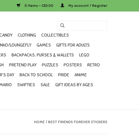
0 Items - C$0.00
My account / Register
CANDY
CLOTHING
COLLECTIBLES
UNKO/LOUNGEFLY
GAMES
GIFTS FOR ADULTS
ERS
BACKPACKS, PURSES & WALLETS
LEGO
SH
PRETEND PLAY
PUZZLES
POSTERS
RETRO
R'S DAY
BACK TO SCHOOL
PRIDE
ANIME
MARIO
SWIFTIES
SALE
GIFT IDEAS BY AGES
HOME
/
BEST FRIENDS FOREVER STICKERS