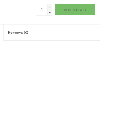
+
ADD TO CART
-
Reviews
(0)