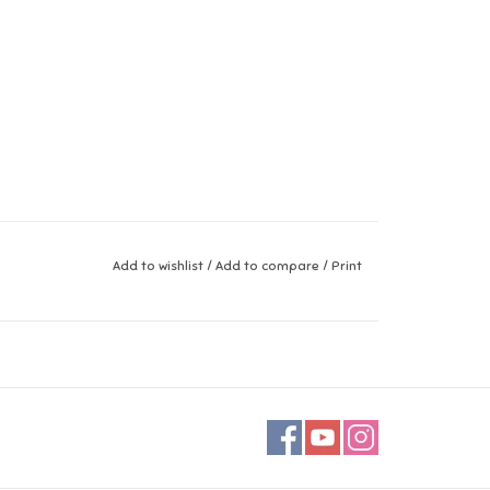
Add to wishlist
/
Add to compare
/
Print