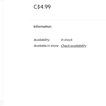
C$4.99
Information
Availability:
In stock
Available in store:
Check availability