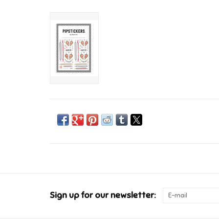
Sign up for our newsletter: