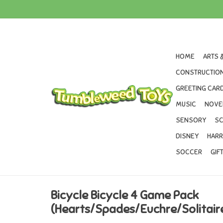
HOME
ARTS 
CONSTRUCTION
GREETING CARD
MUSIC
NOVE
SENSORY
SC
DISNEY
HARR
SOCCER
GIF
Bicycle Bicycle 4 Game Pack
(Hearts/Spades/Euchre/Solitair