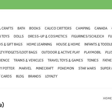
& CRAFTS
BATH
BOOKS
CALICO CRITTERS
CAMPING
CANADA
 TOYS
DOLLS
DRESS-UP & COSMETICS
FIGURINES/SCHLEICH
F
S & GIFT BAGS
HOME LEARNING
HOUSE & HOME
INFANTS & TODDL
LTY/FIDGETS/LOOT BAGS
OUTDOOR & ACTIVE PLAY
PLAYMOBIL
PLU
IENCE
TRAINS & VEHICLES
TRAVEL TOYS & GAMES
TONIES
FATHE
Y POTTER
MARVEL
MINECRAFT
POKEMON
STAR WARS
SUPER 
T CARDS
BLOG
BRANDS
LOYALTY
HOME
e)