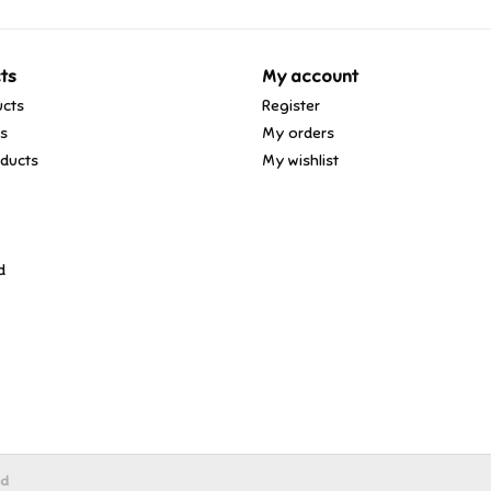
ts
My account
ucts
Register
ds
My orders
ducts
My wishlist
d
ed