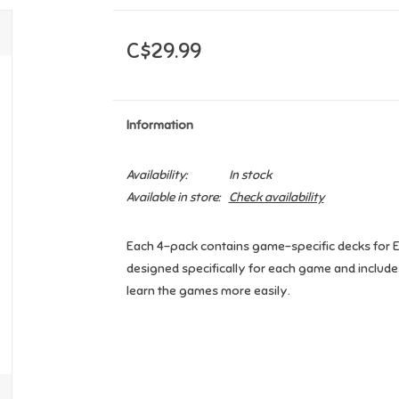
C$29.99
Information
Availability:
In stock
Available in store:
Check availability
Each 4-pack contains game-specific decks for Eu
designed specifically for each game and include
learn the games more easily.