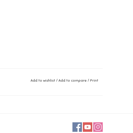
Add to wishlist
/
Add to compare
/
Print