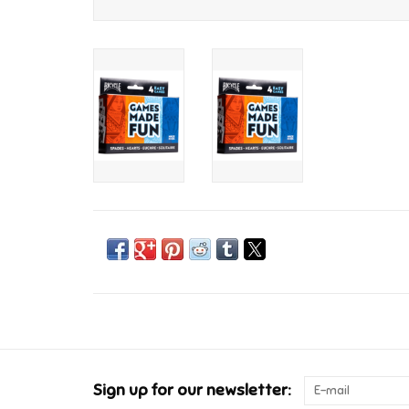
Sign up for our newsletter: