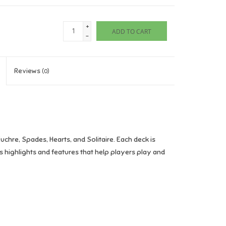
+
ADD TO CART
-
Reviews
(0)
chre, Spades, Hearts, and Solitaire. Each deck is
s highlights and features that help players play and