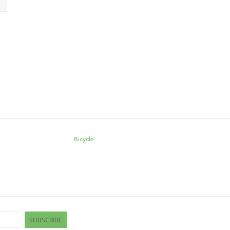
Bicycle
SUBSCRIBE