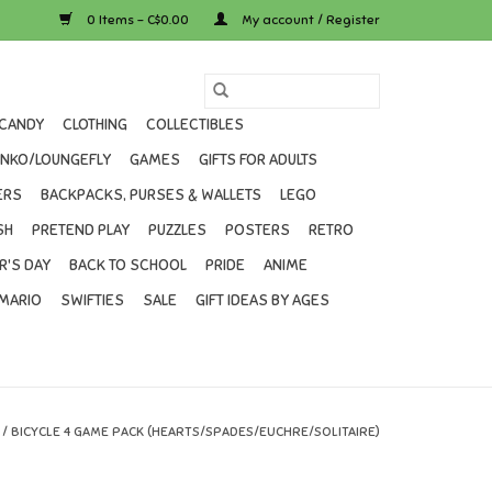
0 Items - C$0.00
My account / Register
CANDY
CLOTHING
COLLECTIBLES
UNKO/LOUNGEFLY
GAMES
GIFTS FOR ADULTS
ERS
BACKPACKS, PURSES & WALLETS
LEGO
SH
PRETEND PLAY
PUZZLES
POSTERS
RETRO
R'S DAY
BACK TO SCHOOL
PRIDE
ANIME
MARIO
SWIFTIES
SALE
GIFT IDEAS BY AGES
/
BICYCLE 4 GAME PACK (HEARTS/SPADES/EUCHRE/SOLITAIRE)