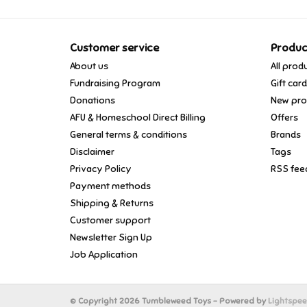
Customer service
Produc
About us
All prod
Fundraising Program
Gift car
Donations
New pro
AFU & Homeschool Direct Billing
Offers
General terms & conditions
Brands
Disclaimer
Tags
Privacy Policy
RSS fee
Payment methods
Shipping & Returns
Customer support
Newsletter Sign Up
Job Application
© Copyright 2026 Tumbleweed Toys - Powered by
Lightspe