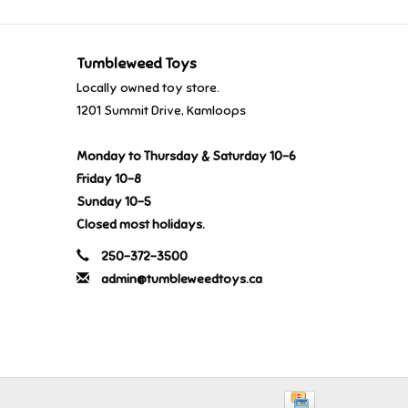
Tumbleweed Toys
Locally owned toy store.
1201 Summit Drive, Kamloops
Monday to Thursday & Saturday 10-6
Friday 10-8
Sunday 10-5
Closed most holidays.
250-372-3500
admin@tumbleweedtoys.ca