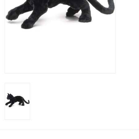
Candy
Clothing
Collectibles
Construction Toys
Dolls
Dress-up & Cosmetics
Figurines/Schleich
Funko/Loungefly