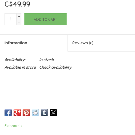
C$49.99
Games
+
ADD TO CART
-
Gifts For Adults
Information
Reviews
(0)
Greeting Cards & Gift Bags
Availability:
In stock
Home Learning
Available in store:
Check availability
House & Home
Infants & Toddlers
Backpacks, Purses & Wallets
Folkmanis
Lego