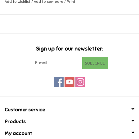
Add to wishlist
/
Add to compare
/
Print
Music
Novelty/Fidgets/Loot Bags
Outdoor & Active Play
Sign up for our newsletter:
SUBSCRIBE
Playmobil
Plush
Pretend Play
Customer service
Puzzles
Products
My account
Posters