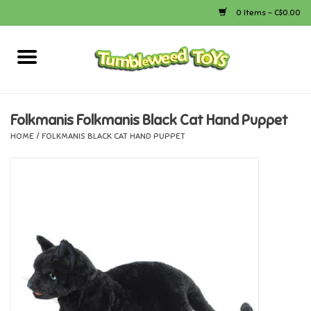
0 Items - C$0.00
Home
Arts & Crafts
Folkmanis Folkmanis Black Cat Hand Puppet
HOME
/
FOLKMANIS BLACK CAT HAND PUPPET
Bath
Books
Calico Critters
Camping
Canada