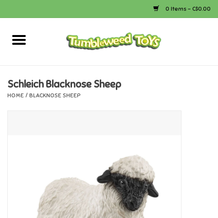
0 Items - C$0.00
Home
Arts & Crafts
Schleich Blacknose Sheep
HOME
/
BLACKNOSE SHEEP
Bath
Books
Calico Critters
Camping
Canada