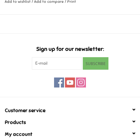
Add to wishlist
/
Add to compare
/
Print
Music
Novelty/Fidgets/Loot Bags
Outdoor & Active Play
Sign up for our newsletter:
SUBSCRIBE
Playmobil
Plush
Pretend Play
Customer service
Puzzles
Products
My account
Posters