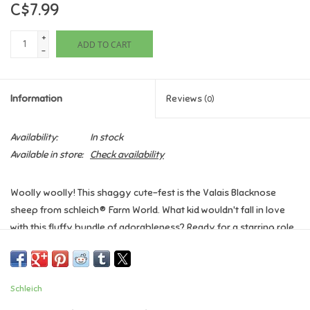
C$7.99
Games
+
ADD TO CART
-
Gifts For Adults
Information
Reviews
(0)
Greeting Cards & Gift Bags
Availability:
In stock
Home Learning
Available in store:
Check availability
House & Home
Woolly woolly! This shaggy cute-fest is the Valais Blacknose
sheep from schleich® Farm World. What kid wouldn't fall in love
Infants & Toddlers
with this fluffy bundle of adorableness? Ready for a starring role
in your family's playtime farm stories.
Backpacks, Purses & Wallets
Ages 3+
Schleich
Dimensions: 3.0 x 1.2 x 2.4 inch
Lego