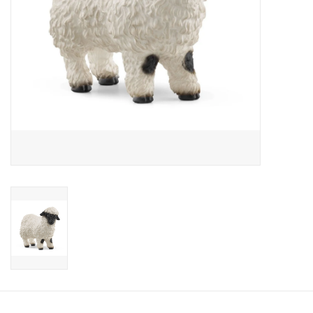
Candy
Clothing
Collectibles
Construction Toys
Dolls
Dress-up & Cosmetics
Figurines/Schleich
Funko/Loungefly