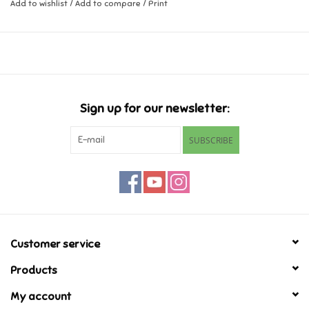
Add to wishlist
/
Add to compare
/
Print
Music
Novelty/Fidgets/Loot Bags
Outdoor & Active Play
Sign up for our newsletter:
SUBSCRIBE
Playmobil
Plush
Pretend Play
Customer service
Puzzles
Products
My account
Posters