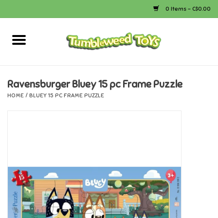
0 Items - C$0.00
Home
Arts & Crafts
Ravensburger Bluey 15 pc Frame Puzzle
HOME
/
BLUEY 15 PC FRAME PUZZLE
Bath
Books
Calico Critters
Camping
Canada