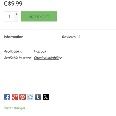
C$9.99
Games
+
ADD TO CART
-
Gifts For Adults
Information
Reviews
(0)
Greeting Cards & Gift Bags
Availability:
In stock
Home Learning
Available in store:
Check availability
House & Home
Infants & Toddlers
Backpacks, Purses & Wallets
Ravensburger
Lego