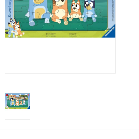
Candy
Clothing
Collectibles
Construction Toys
Dolls
Dress-up & Cosmetics
Figurines/Schleich
Funko/Loungefly