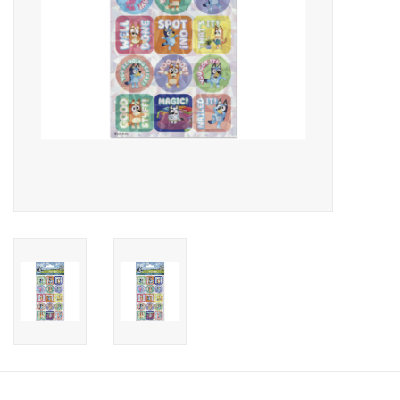
Candy
Clothing
Collectibles
Construction Toys
Dolls
Dress-up & Cosmetics
Figurines/Schleich
Funko/Loungefly