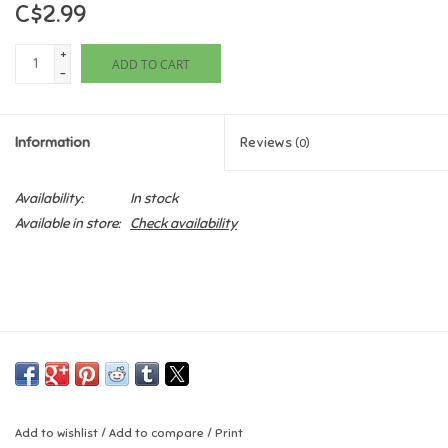
C$2.99
Games
+
ADD TO CART
-
Gifts For Adults
Information
Reviews
(0)
Greeting Cards & Gift Bags
Availability:
In stock
Home Learning
Available in store:
Check availability
House & Home
Infants & Toddlers
Backpacks, Purses & Wallets
Lego
Add to wishlist
/
Add to compare
/
Print