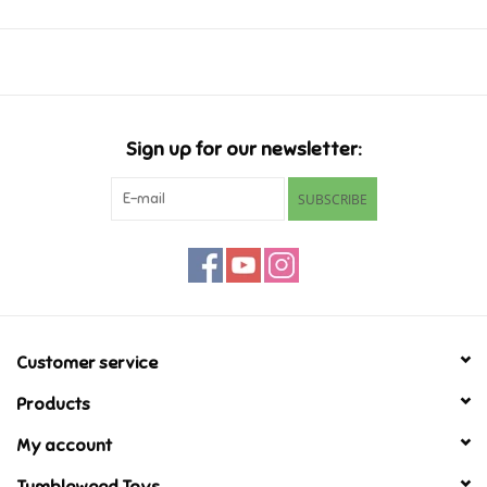
Music
Novelty/Fidgets/Loot Bags
Sign up for our newsletter:
Outdoor & Active Play
SUBSCRIBE
Playmobil
Plush
Pretend Play
Customer service
Products
Puzzles
My account
Posters