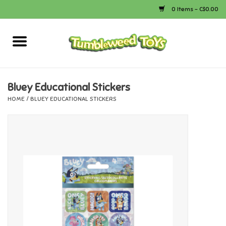
0 Items - C$0.00
Home
Arts & Crafts
Bluey Educational Stickers
HOME
/
BLUEY EDUCATIONAL STICKERS
Bath
Books
Calico Critters
Camping
Canada