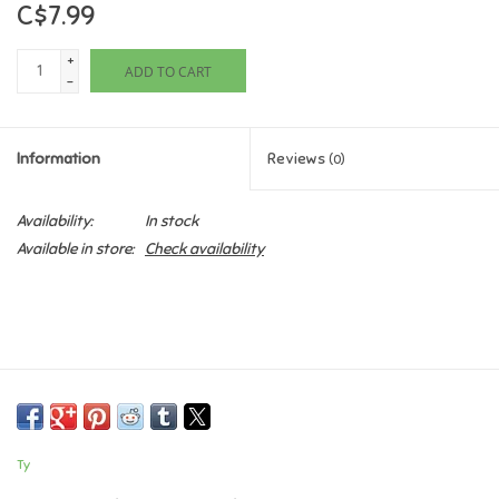
C$7.99
Games
+
ADD TO CART
-
Gifts For Adults
Information
Reviews
(0)
Greeting Cards & Gift Bags
Availability:
In stock
Home Learning
Available in store:
Check availability
House & Home
Infants & Toddlers
Backpacks, Purses & Wallets
Ty
Lego