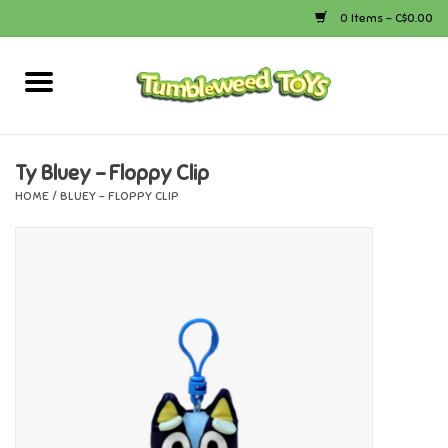
0 Items - C$0.00
Home
Arts & Crafts
Ty Bluey - Floppy Clip
HOME
/
BLUEY - FLOPPY CLIP
Bath
Books
Calico Critters
Camping
Canada