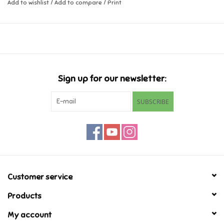
Add to wishlist
/
Add to compare
/
Print
Music
Novelty/Fidgets/Loot Bags
Outdoor & Active Play
Sign up for our newsletter:
SUBSCRIBE
Playmobil
Plush
Pretend Play
Customer service
Puzzles
Products
My account
Posters