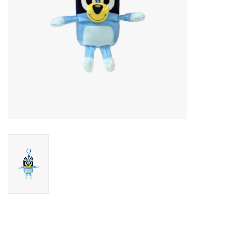
Candy
Clothing
Collectibles
Construction Toys
Dolls
Dress-up & Cosmetics
Figurines/Schleich
Funko/Loungefly