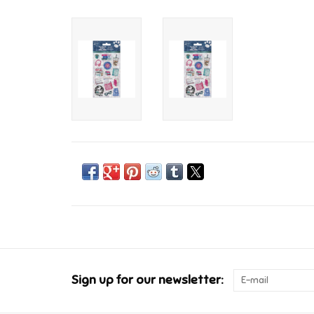
Sign up for our newsletter: