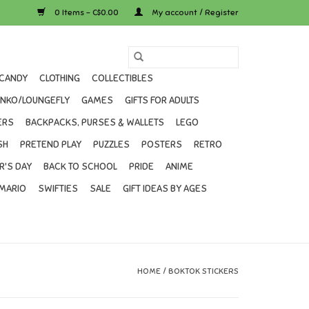
0 Items - C$0.00
My account / Register
CANDY
CLOTHING
COLLECTIBLES
UNKO/LOUNGEFLY
GAMES
GIFTS FOR ADULTS
ERS
BACKPACKS, PURSES & WALLETS
LEGO
SH
PRETEND PLAY
PUZZLES
POSTERS
RETRO
R'S DAY
BACK TO SCHOOL
PRIDE
ANIME
MARIO
SWIFTIES
SALE
GIFT IDEAS BY AGES
HOME
/
BOKTOK STICKERS