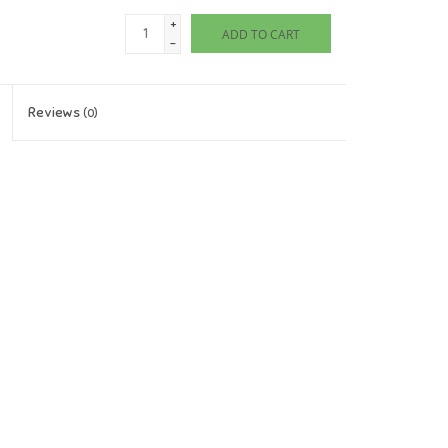
+
ADD TO CART
-
Reviews
(0)