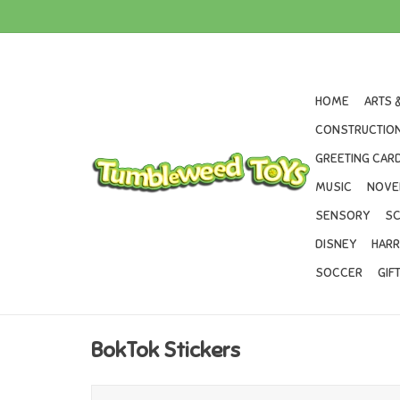
HOME
ARTS 
CONSTRUCTION
GREETING CARD
MUSIC
NOVE
SENSORY
SC
DISNEY
HARR
SOCCER
GIF
BokTok Stickers