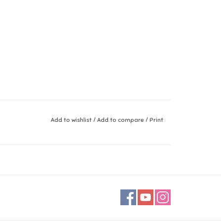
Add to wishlist
/
Add to compare
/
Print