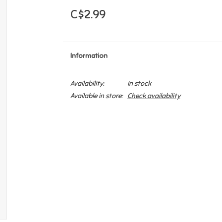
C$2.99
Information
Availability:
In stock
Available in store:
Check availability