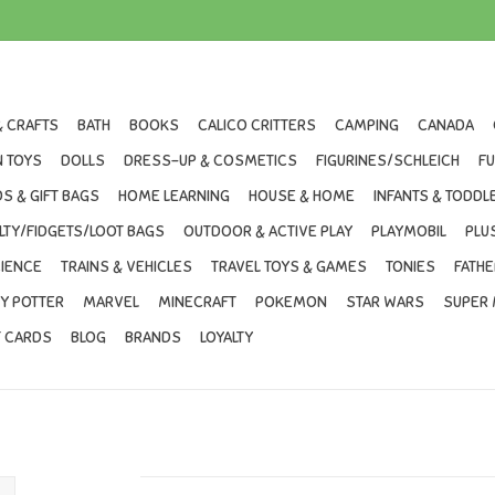
& CRAFTS
BATH
BOOKS
CALICO CRITTERS
CAMPING
CANADA
 TOYS
DOLLS
DRESS-UP & COSMETICS
FIGURINES/SCHLEICH
F
S & GIFT BAGS
HOME LEARNING
HOUSE & HOME
INFANTS & TODDL
LTY/FIDGETS/LOOT BAGS
OUTDOOR & ACTIVE PLAY
PLAYMOBIL
PLU
IENCE
TRAINS & VEHICLES
TRAVEL TOYS & GAMES
TONIES
FATHE
Y POTTER
MARVEL
MINECRAFT
POKEMON
STAR WARS
SUPER 
T CARDS
BLOG
BRANDS
LOYALTY