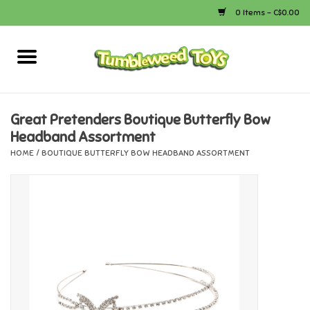
0 Items - C$0.00
Home
Arts & Crafts
Great Pretenders Boutique Butterfly Bow
Headband Assortment
Bath
HOME
/
BOUTIQUE BUTTERFLY BOW HEADBAND ASSORTMENT
Books
Calico Critters
Camping
Canada