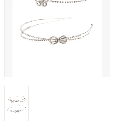
Candy
Clothing
Collectibles
Construction Toys
Dolls
Dress-up & Cosmetics
Figurines/Schleich
Funko/Loungefly