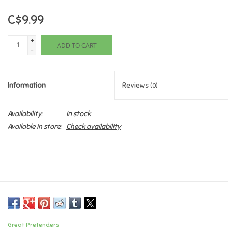
C$9.99
Games
+
ADD TO CART
Gifts For Adults
-
Greeting Cards & Gift Bags
Information
Reviews
(0)
Home Learning
Availability:
In stock
Available in store:
Check availability
House & Home
Infants & Toddlers
Backpacks, Purses & Wallets
Lego
Great Pretenders