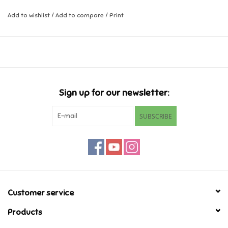
Add to wishlist
/
Add to compare
/
Print
Music
Novelty/Fidgets/Loot Bags
Outdoor & Active Play
Sign up for our newsletter:
Playmobil
SUBSCRIBE
Plush
Pretend Play
Puzzles
Customer service
Products
Posters