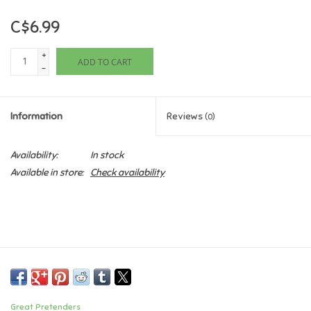
C$6.99
Games
+
ADD TO CART
Gifts For Adults
-
Greeting Cards & Gift Bags
Information
Reviews
(0)
Home Learning
Availability:
In stock
Available in store:
Check availability
House & Home
Infants & Toddlers
Backpacks, Purses & Wallets
Lego
Great Pretenders