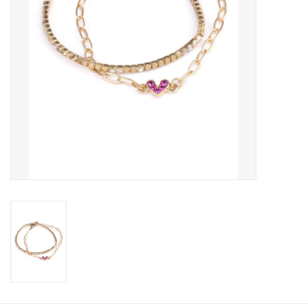
Candy
Clothing
Collectibles
Construction Toys
Dolls
Dress-up & Cosmetics
Figurines/Schleich
Funko/Loungefly