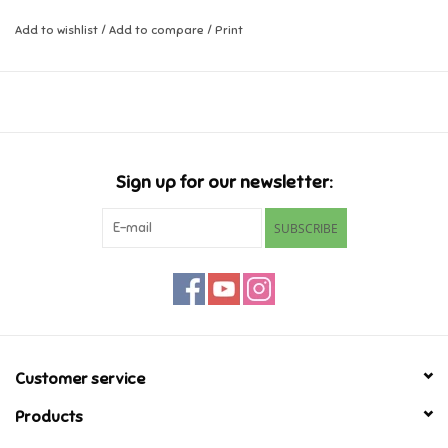
Add to wishlist
/
Add to compare
/
Print
Music
Novelty/Fidgets/Loot Bags
Outdoor & Active Play
Sign up for our newsletter:
Playmobil
SUBSCRIBE
Plush
Pretend Play
Puzzles
Customer service
Products
Posters