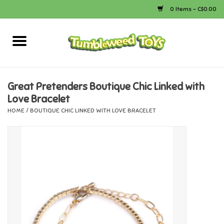
0 Items - C$0.00
Home
Arts & Crafts
Great Pretenders Boutique Chic Linked with
Love Bracelet
Bath
HOME
/
BOUTIQUE CHIC LINKED WITH LOVE BRACELET
Books
Calico Critters
Camping
Canada