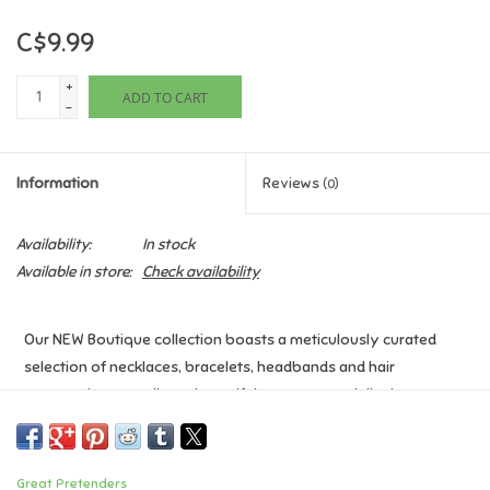
C$9.99
Games
+
ADD TO CART
Gifts For Adults
-
Greeting Cards & Gift Bags
Information
Reviews
(0)
Home Learning
Availability:
In stock
Available in store:
Check availability
House & Home
Our NEW Boutique collection boasts a meticulously curated
Infants & Toddlers
selection of necklaces, bracelets, headbands and hair
accessories, as well as a beautiful counter stand display to set
Backpacks, Purses & Wallets
this collection apart.
Lego
Age: 3+
Great Pretenders