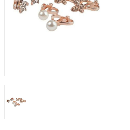
Candy
Clothing
Collectibles
Construction Toys
Dolls
Dress-up & Cosmetics
Figurines/Schleich
Funko/Loungefly