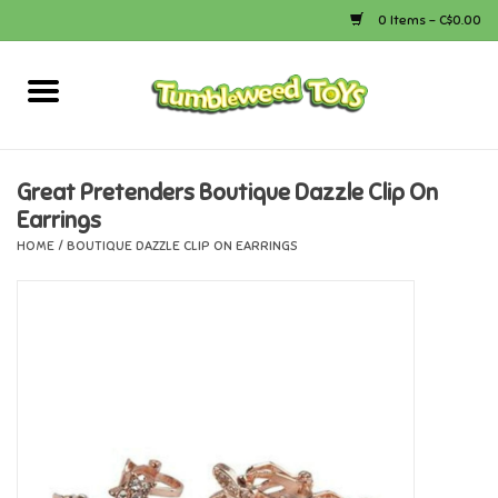
0 Items - C$0.00
Home
Arts & Crafts
Great Pretenders Boutique Dazzle Clip On
Earrings
Bath
HOME
/
BOUTIQUE DAZZLE CLIP ON EARRINGS
Books
Calico Critters
Camping
Canada