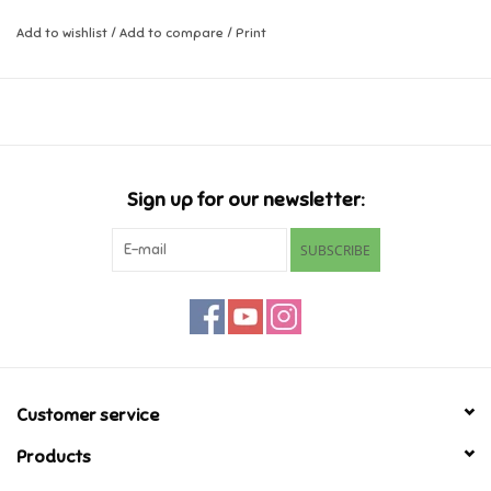
Add to wishlist
/
Add to compare
/
Print
Music
Novelty/Fidgets/Loot Bags
Outdoor & Active Play
Sign up for our newsletter:
Playmobil
SUBSCRIBE
Plush
Pretend Play
Puzzles
Customer service
Products
Posters