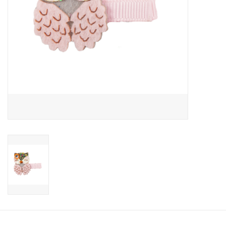
Candy
Clothing
Collectibles
Construction Toys
Dolls
Dress-up & Cosmetics
Figurines/Schleich
Funko/Loungefly