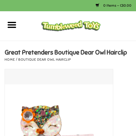
0 Items - C$0.00
Home
Arts & Crafts
Great Pretenders Boutique Dear Owl Hairclip
HOME
/
BOUTIQUE DEAR OWL HAIRCLIP
Bath
Books
Calico Critters
Camping
Canada