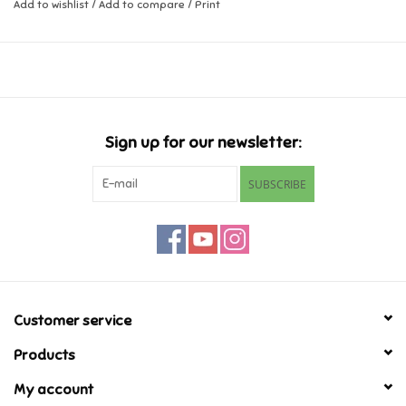
Add to wishlist
/
Add to compare
/
Print
Music
Novelty/Fidgets/Loot Bags
Outdoor & Active Play
Sign up for our newsletter:
SUBSCRIBE
Playmobil
Plush
Pretend Play
Customer service
Puzzles
Products
My account
Posters