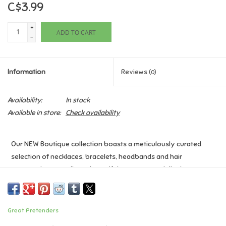
C$3.99
Games
+
ADD TO CART
-
Gifts For Adults
Information
Reviews
(0)
Greeting Cards & Gift Bags
Availability:
In stock
Home Learning
Available in store:
Check availability
House & Home
Our NEW Boutique collection boasts a meticulously curated
selection of necklaces, bracelets, headbands and hair
Infants & Toddlers
accessories, as well as a beautiful counter stand display to set
this collection apart.
Backpacks, Purses & Wallets
Age: 3+
Great Pretenders
Lego