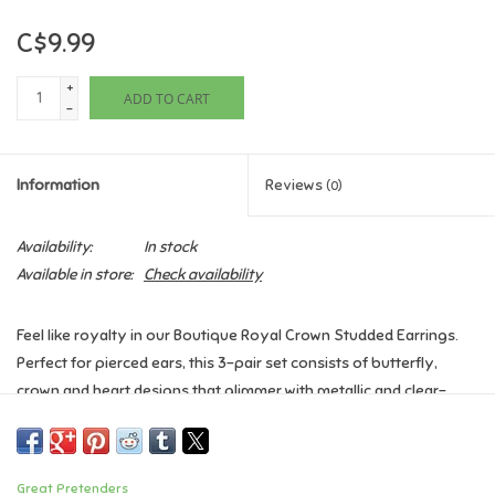
C$9.99
Games
+
ADD TO CART
Gifts For Adults
-
Greeting Cards & Gift Bags
Information
Reviews
(0)
Home Learning
Availability:
In stock
Available in store:
Check availability
House & Home
Feel like royalty in our Boutique Royal Crown Studded Earrings.
Infants & Toddlers
Perfect for pierced ears, this 3-pair set consists of butterfly,
crown and heart designs that glimmer with metallic and clear-
Backpacks, Purses & Wallets
jewel accents.
Age: 3+
Lego
Great Pretenders