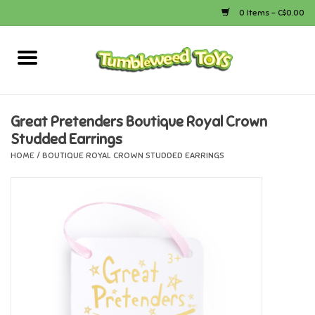
0 Items - C$0.00
Home
Arts & Crafts
Great Pretenders Boutique Royal Crown
Studded Earrings
Bath
HOME
/
BOUTIQUE ROYAL CROWN STUDDED EARRINGS
Books
Calico Critters
Camping
Canada