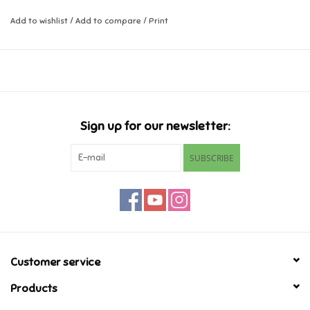
Add to wishlist
/
Add to compare
/
Print
Music
Novelty/Fidgets/Loot Bags
Outdoor & Active Play
Sign up for our newsletter:
Playmobil
SUBSCRIBE
Plush
Pretend Play
Puzzles
Customer service
Products
Posters