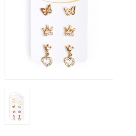
Candy
Clothing
Collectibles
Construction Toys
Dolls
Dress-up & Cosmetics
Figurines/Schleich
Funko/Loungefly