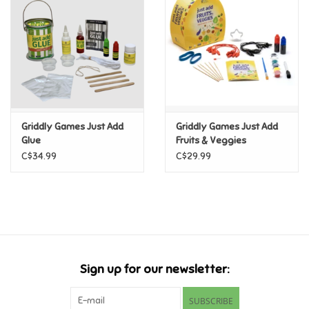
Candy
Clothing
Collectibles
Griddly Games Just Add
Griddly Games Just Add
Glue
Fruits & Veggies
Construction Toys
C$34.99
C$29.99
Dolls
Dress-up & Cosmetics
Figurines/Schleich
Sign up for our newsletter:
Funko/Loungefly
SUBSCRIBE