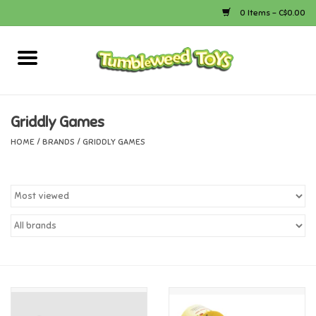
0 Items - C$0.00
Home
Arts & Crafts
Griddly Games
HOME
/
BRANDS
/
GRIDDLY GAMES
Bath
Books
Calico Critters
Camping
Canada