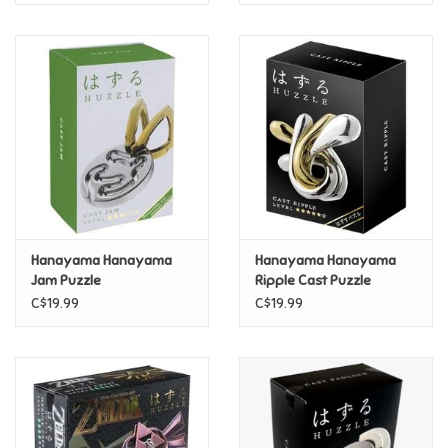
Hanayama Hanayama
Hanayama Hanayama
Jam Puzzle
Ripple Cast Puzzle
C$19.99
C$19.99