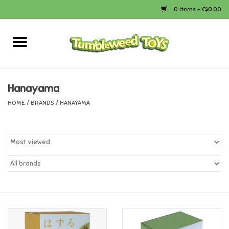
0 Items - C$0.00
Home
Arts & Crafts
Hanayama
HOME
/
BRANDS
/
HANAYAMA
Bath
Books
Calico Critters
Camping
Canada