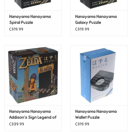
Games
Hanayama Hanayama
Hanayama Hanayama
Spiral Puzzle
Galaxy Puzzle
Gifts For Adults
C$19.99
C$19.99
Greeting Cards & Gift Bags
Home Learning
House & Home
Infants & Toddlers
Backpacks, Purses & Wallets
Hanayama Hanayama
Hanayama Hanayama
Addison’s Sign Legend of
Wallet Puzzle
Zelda Metal Puzzle
C$39.99
C$19.99
Lego