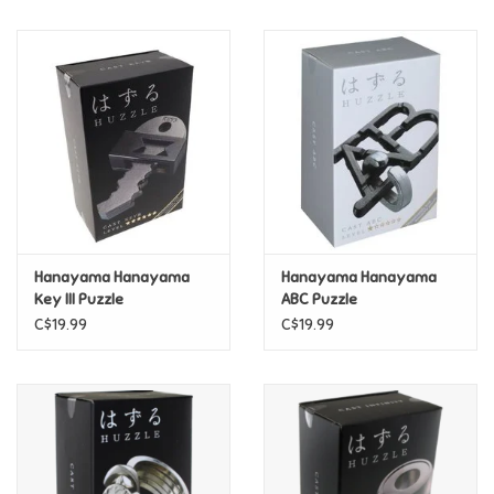
Music
Novelty/Fidgets/Loot Bags
Outdoor & Active Play
Playmobil
Hanayama Hanayama
Hanayama Hanayama
Plush
Key III Puzzle
ABC Puzzle
C$19.99
C$19.99
Pretend Play
Puzzles
Posters