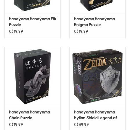
Loyalty
Hanayama Hanayama Elk
Hanayama Hanayama
Puzzle
Enigma Puzzle
C$19.99
C$19.99
Hanayama Hanayama
Hanayama Hanayama
Chain Puzzle
Hylian Shield Legend of
Zelda Puzzle
C$19.99
C$39.99