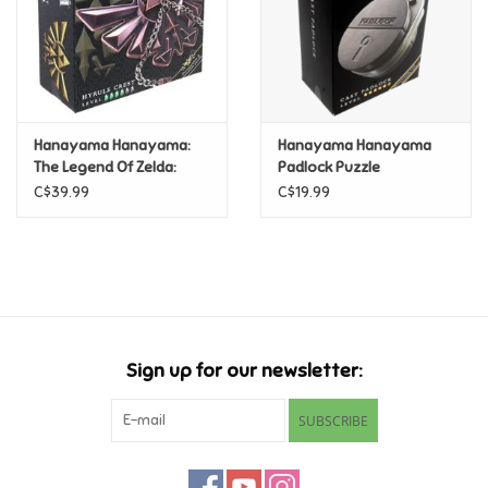
Hanayama Hanayama:
Hanayama Hanayama
The Legend Of Zelda:
Padlock Puzzle
Hyrule Crest (Level 4)
C$39.99
C$19.99
Sign up for our newsletter:
SUBSCRIBE