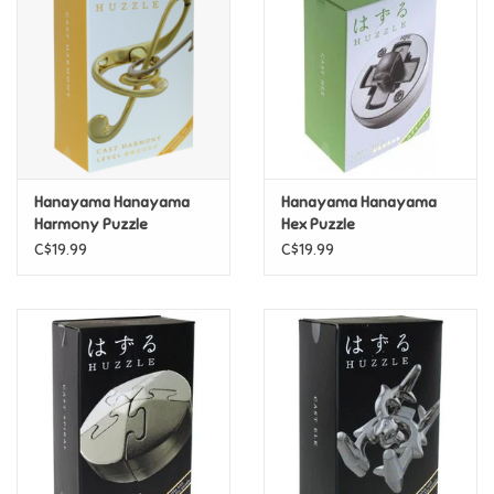
Candy
Clothing
Collectibles
Hanayama Hanayama
Hanayama Hanayama
Harmony Puzzle
Hex Puzzle
Construction Toys
C$19.99
C$19.99
Dolls
Dress-up & Cosmetics
Figurines/Schleich
Funko/Loungefly