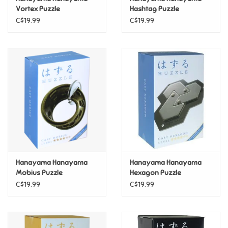
Vortex Puzzle
Hashtag Puzzle
C$19.99
C$19.99
Pride
Anime
Disney
Harry Potter
Marvel
Hanayama Hanayama
Hanayama Hanayama
Minecraft
Mobius Puzzle
Hexagon Puzzle
C$19.99
C$19.99
Pokemon
Star Wars