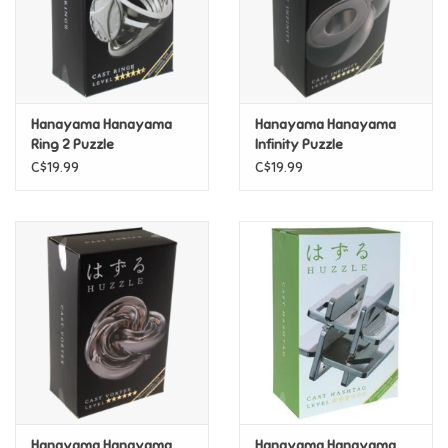
Retro
Sensory
Hanayama Hanayama
Hanayama Hanayama
Ring 2 Puzzle
Infinity Puzzle
Science
C$19.99
C$19.99
Trains & Vehicles
Travel Toys & Games
Tonies
Father's Day
Back to School
Hanayama Hanayama
Hanayama Hanayama