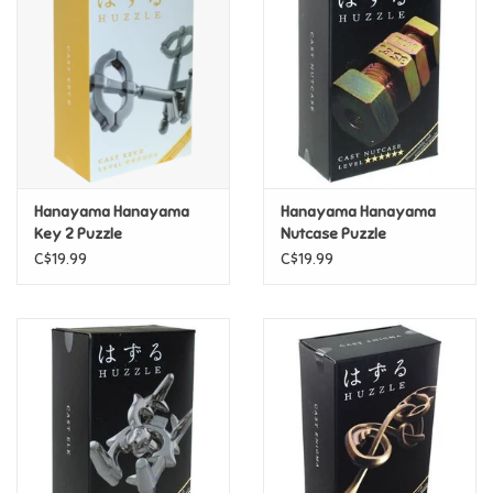
Super Mario
Swifties
Sale
Hanayama Hanayama
Hanayama Hanayama
Gift Ideas By Ages
Key 2 Puzzle
Nutcase Puzzle
C$19.99
C$19.99
Soccer
Gift cards
Blog
Brands